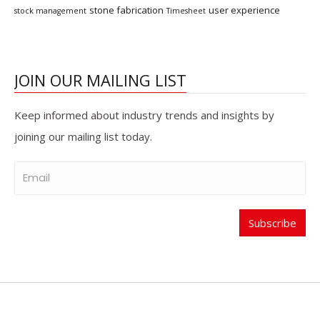
stone fabrication
user experience
stock management
Timesheet
JOIN OUR MAILING LIST
Keep informed about industry trends and insights by
joining our mailing list today.
Subscribe