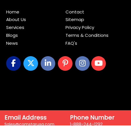
Home
Contact
About Us
Sitemap
Services
Privacy Policy
Blogs
Terms & Conditions
News
FAQ's
Email Address
Phone Number
Sales@comstarusa.com
1-888-244-1292