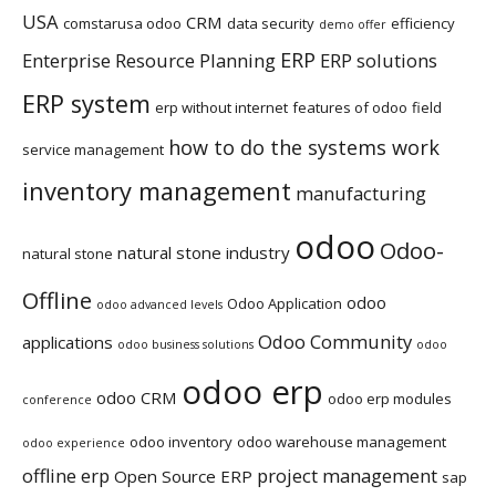
USA
CRM
comstarusa odoo
data security
efficiency
demo offer
ERP
Enterprise Resource Planning
ERP solutions
ERP system
erp without internet
features of odoo
field
how to do the systems work
service management
inventory management
manufacturing
odoo
Odoo-
natural stone industry
natural stone
Offline
odoo
Odoo Application
odoo advanced levels
Odoo Community
applications
odoo business solutions
odoo
odoo erp
odoo CRM
odoo erp modules
conference
odoo inventory
odoo warehouse management
odoo experience
offline erp
project management
Open Source ERP
sap