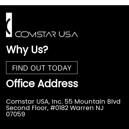
Why Us?
FIND OUT TODAY
Office Address
Comstar USA, Inc. 55 Mountain Blvd
Second Floor,
#0182 Warren NJ
07059