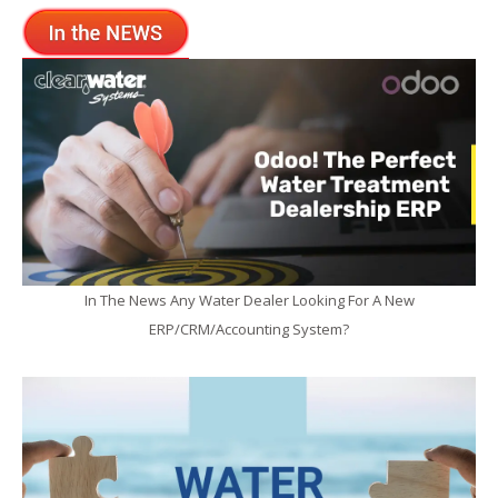
In The News Any Water Dealer Looking For A New
ERP/CRM/Accounting System?