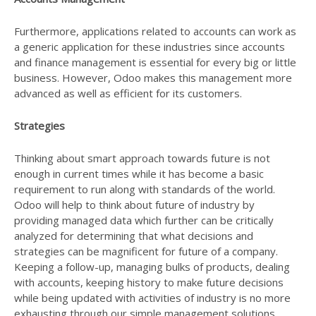
Furthermore, applications related to accounts can work as
a generic application for these industries since accounts
and finance management is essential for every big or little
business. However, Odoo makes this management more
advanced as well as efficient for its customers.
Strategies
Thinking about smart approach towards future is not
enough in current times while it has become a basic
requirement to run along with standards of the world.
Odoo will help to think about future of industry by
providing managed data which further can be critically
analyzed for determining that what decisions and
strategies can be magnificent for future of a company.
Keeping a follow-up, managing bulks of products, dealing
with accounts, keeping history to make future decisions
while being updated with activities of industry is no more
exhausting through our simple management solutions.