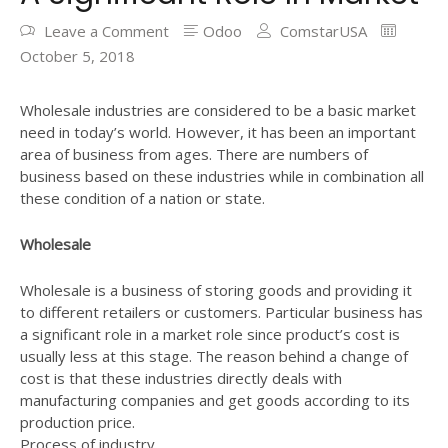
Leave a Comment
Odoo
ComstarUSA
October 5, 2018
Wholesale industries are considered to be a basic market
need in today’s world. However, it has been an important
area of business from ages. There are numbers of
business based on these industries while in combination all
these condition of a nation or state.
Wholesale
Wholesale is a business of storing goods and providing it
to different retailers or customers. Particular business has
a significant role in a market role since product’s cost is
usually less at this stage. The reason behind a change of
cost is that these industries directly deals with
manufacturing companies and get goods according to its
production price.
Process of industry.