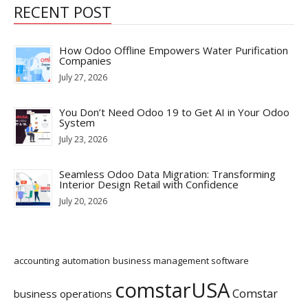
RECENT POST
How Odoo Offline Empowers Water Purification
Companies
July 27, 2026
You Don’t Need Odoo 19 to Get AI in Your Odoo
System
July 23, 2026
Seamless Odoo Data Migration: Transforming
Interior Design Retail with Confidence
July 20, 2026
accounting
automation
business management software
comstarUSA
Comstar
business operations