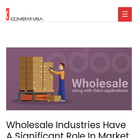
Wholesale Industries Have
A Significant Role In Market