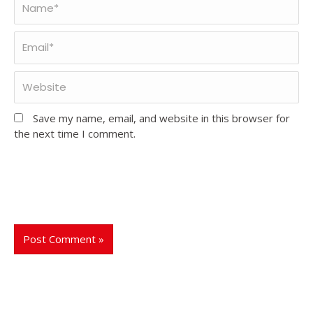
Save my name, email, and website in this browser for
the next time I comment.