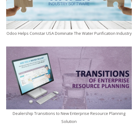
Odoo Helps Comstar USA Dominate The Water Purification Industry
Dealership Transitions to New Enterprise Resource Planning
Solution