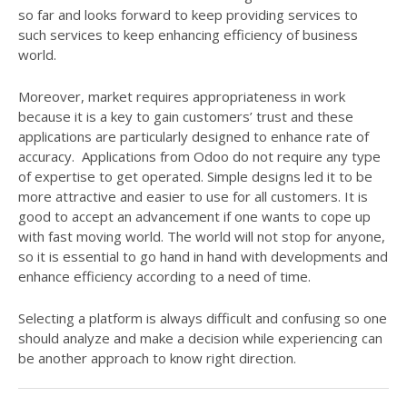
so far and looks forward to keep providing services to
such services to keep enhancing efficiency of business
world.
Moreover, market requires appropriateness in work
because it is a key to gain customers’ trust and these
applications are particularly designed to enhance rate of
accuracy. Applications from Odoo do not require any type
of expertise to get operated. Simple designs led it to be
more attractive and easier to use for all customers. It is
good to accept an advancement if one wants to cope up
with fast moving world. The world will not stop for anyone,
so it is essential to go hand in hand with developments and
enhance efficiency according to a need of time.
Selecting a platform is always difficult and confusing so one
should analyze and make a decision while experiencing can
be another approach to know right direction.