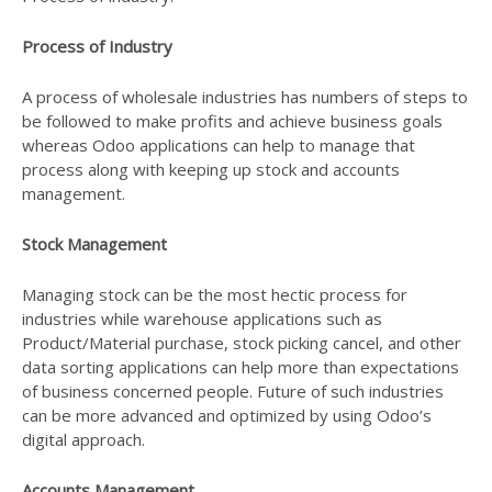
Process of Industry
A process of wholesale industries has numbers of steps to
be followed to make profits and achieve business goals
whereas Odoo applications can help to manage that
process along with keeping up stock and accounts
management.
Stock Management
Managing stock can be the most hectic process for
industries while warehouse applications such as
Product/Material purchase, stock picking cancel, and other
data sorting applications can help more than expectations
of business concerned people. Future of such industries
can be more advanced and optimized by using Odoo’s
digital approach.
Accounts Management