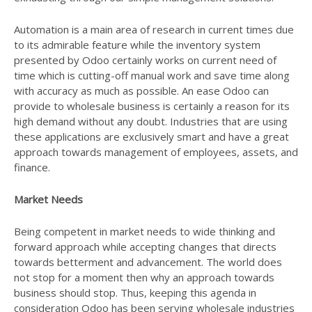
Automation is a main area of research in current times due
to its admirable feature while the inventory system
presented by Odoo certainly works on current need of
time which is cutting-off manual work and save time along
with accuracy as much as possible. An ease Odoo can
provide to wholesale business is certainly a reason for its
high demand without any doubt. Industries that are using
these applications are exclusively smart and have a great
approach towards management of employees, assets, and
finance.
Market Needs
Being competent in market needs to wide thinking and
forward approach while accepting changes that directs
towards betterment and advancement. The world does
not stop for a moment then why an approach towards
business should stop. Thus, keeping this agenda in
consideration Odoo has been serving wholesale industries