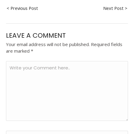
< Previous Post
Next Post >
LEAVE A COMMENT
Your email address will not be published.
Required fields
are marked
*