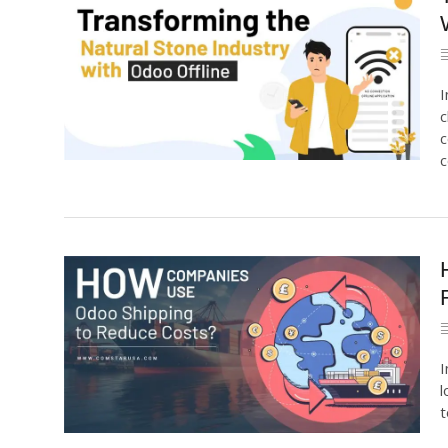
I
c
c
c
I
l
t