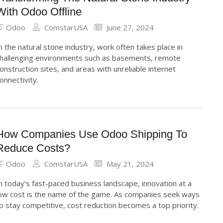
With Odoo Offline
Odoo
ComstarUSA
June 27, 2024
n the natural stone industry, work often takes place in
hallenging environments such as basements, remote
onstruction sites, and areas with unreliable internet
onnectivity.
How Companies Use Odoo Shipping To
Reduce Costs?
Odoo
ComstarUSA
May 21, 2024
n today’s fast-paced business landscape, innovation at a
ow cost is the name of the game. As companies seek ways
o stay competitive, cost reduction becomes a top priority.