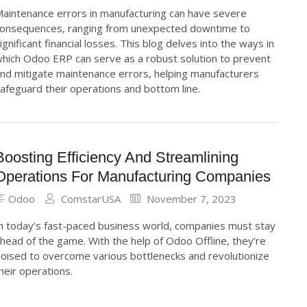
aintenance errors in manufacturing can have severe
onsequences, ranging from unexpected downtime to
ignificant financial losses. This blog delves into the ways in
hich Odoo ERP can serve as a robust solution to prevent
nd mitigate maintenance errors, helping manufacturers
afeguard their operations and bottom line.
Boosting Efficiency And Streamlining
Operations For Manufacturing Companies
Odoo
ComstarUSA
November 7, 2023
n today’s fast-paced business world, companies must stay
head of the game. With the help of Odoo Offline, they’re
oised to overcome various bottlenecks and revolutionize
heir operations.