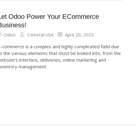
Let Odoo Power Your ECommerce
Business!
Odoo
ComstarUSA
April 29, 2023
-commerce is a complex and highly complicated field due
o the various elements that must be looked into, from the
ebsite’s interface, deliveries, online marketing and
nventory management.