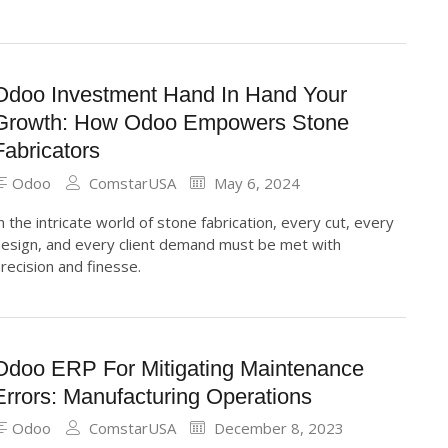
Odoo Investment Hand In Hand Your
Growth: How Odoo Empowers Stone
Fabricators
Odoo
ComstarUSA
May 6, 2024
n the intricate world of stone fabrication, every cut, every
esign, and every client demand must be met with
recision and finesse.
Odoo ERP For Mitigating Maintenance
Errors: Manufacturing Operations
Odoo
ComstarUSA
December 8, 2023