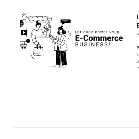
E
t
w
i