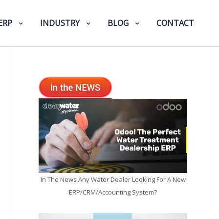
ERP
INDUSTRY
BLOG
CONTACT
In The News Any Water Dealer Looking For A New
ERP/CRM/Accounting System?