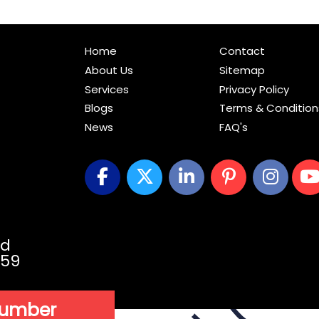
Home
Contact
About Us
Sitemap
Services
Privacy Policy
Blogs
Terms & Condition
News
FAQ's
vd
059
Number