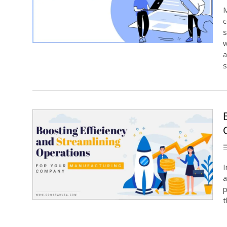
M
c
s
w
a
s
I
a
p
t