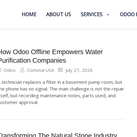
HOME
ABOUT US
SERVICES
ODOO 
How Odoo Offline Empowers Water
Purification Companies
Odoo
ComstarUSA
July 27, 2026
 technician replaces a filter in a basement pump room, but
he phone has no signal. The main challenge is not the repair
tself, but recording maintenance notes, parts used, and
ustomer approval.
Transforming The Natural Stone Industry