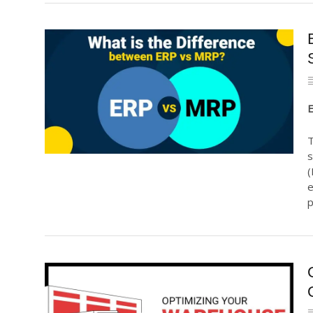
E
T
s
(
e
p