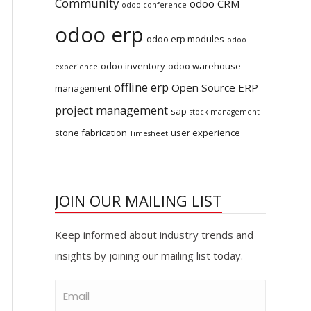
Community
odoo CRM
odoo conference
odoo erp
odoo erp modules
odoo
odoo inventory
odoo warehouse
experience
offline erp
Open Source ERP
management
project management
sap
stock management
stone fabrication
user experience
Timesheet
JOIN OUR MAILING LIST
Keep informed about industry trends and
insights by joining our mailing list today.