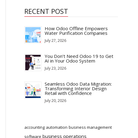
RECENT POST
How Odoo Offline Empowers
Water Purification Companies
July 27, 2026
You Don’t Need Odoo 19 to Get
AI in Your Odoo System
July 23, 2026
Seamless Odoo Data Migration:
Transforming Interior Design
Retail with Confidence
July 20, 2026
accounting
automation
business management
business operations
software