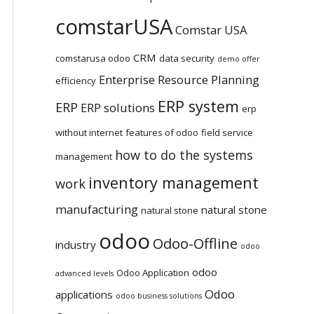
comstarUSA
Comstar USA
CRM
comstarusa odoo
data security
demo offer
Enterprise Resource Planning
efficiency
ERP system
ERP
ERP solutions
erp
without internet
features of odoo
field service
how to do the systems
management
inventory management
work
manufacturing
natural stone
natural stone
odoo
Odoo-Offline
industry
odoo
odoo
Odoo Application
advanced levels
Odoo
applications
odoo business solutions