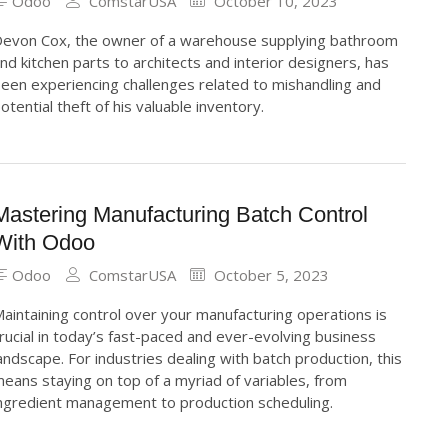
Odoo
ComstarUSA
October 10, 2023
evon Cox, the owner of a warehouse supplying bathroom
nd kitchen parts to architects and interior designers, has
een experiencing challenges related to mishandling and
otential theft of his valuable inventory.
Mastering Manufacturing Batch Control
With Odoo
Odoo
ComstarUSA
October 5, 2023
aintaining control over your manufacturing operations is
rucial in today’s fast-paced and ever-evolving business
andscape. For industries dealing with batch production, this
eans staying on top of a myriad of variables, from
ngredient management to production scheduling.