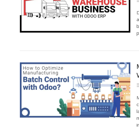
D
a
b
p
M
c
l
m
i