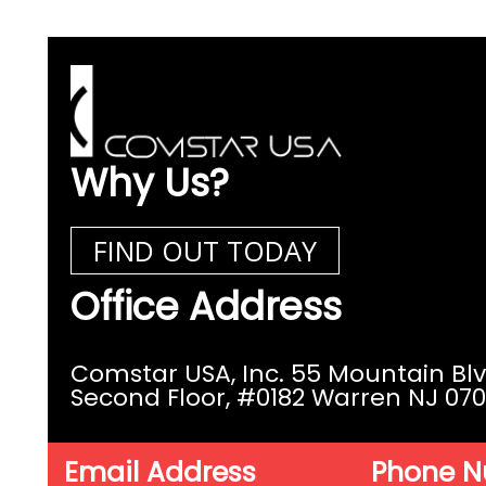
Why Us?
FIND OUT TODAY
Office Address
Comstar USA, Inc. 55 Mountain Bl
Second Floor,
#0182 Warren NJ 07
Email Address
Phone 