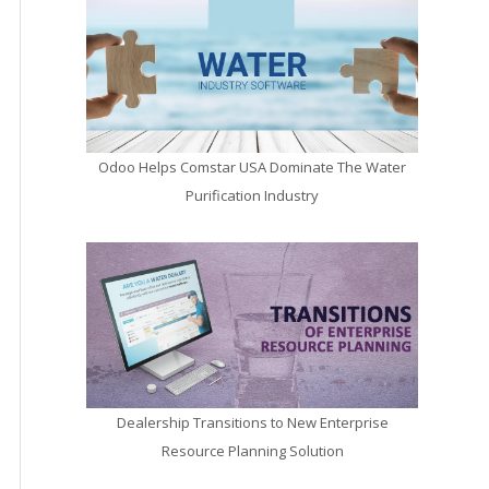
Odoo Helps Comstar USA Dominate The Water
Purification Industry
Dealership Transitions to New Enterprise
Resource Planning Solution