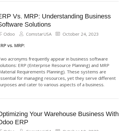
ERP Vs. MRP: Understanding Business
Software Solutions
Odoo
ComstarUSA
October 24, 2023
RP vs. MRP:
wo acronyms frequently appear in business software
olutions: ERP (Enterprise Resource Planning) and MRP
Material Requirements Planning). These systems are
ssential for managing resources, yet they serve different
urposes and cater to various aspects of a business.
Optimizing Your Warehouse Business With
Odoo ERP