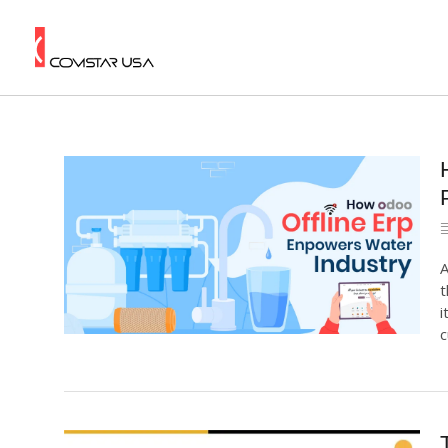
A
t
i
c