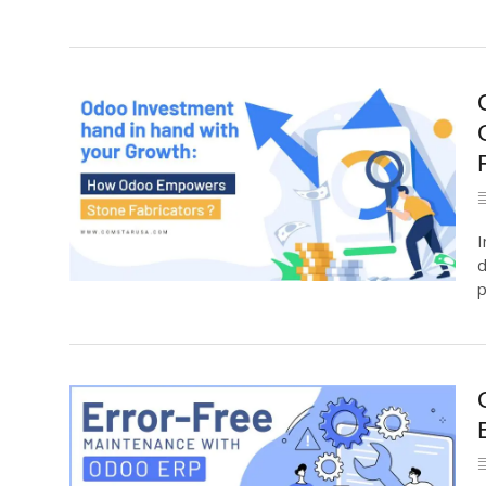
I
d
p