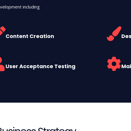
velopment including
Content Creation
Des
User Acceptance Testing
Ma