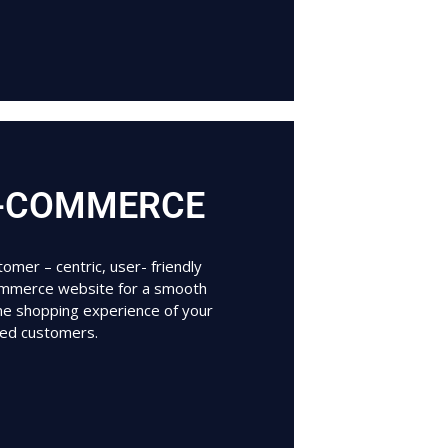
-COMMERCE
omer – centric, user- friendly
mmerce website for a smooth
ine shopping experience of your
ued customers.