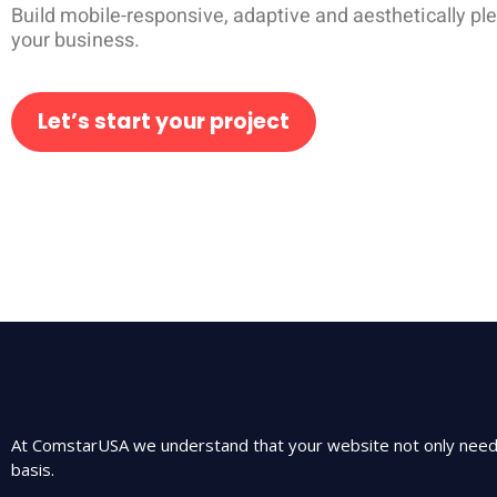
Build mobile-responsive, adaptive and aesthetically pl
your business.
Let’s start your project
At ComstarUSA we understand that your website not only needs 
basis.