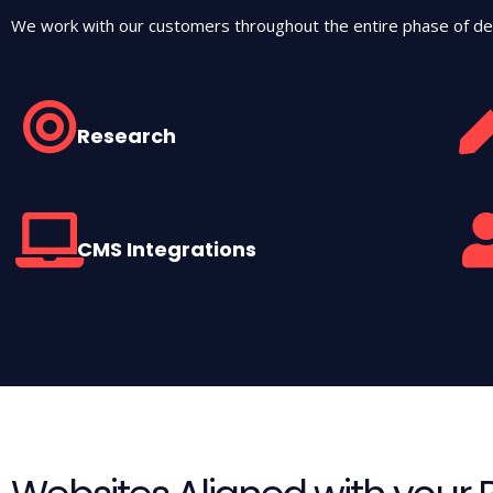
We work with our customers throughout the entire phase of de
Research
CMS Integrations