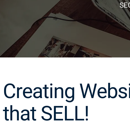
SEO
Creating Webs
that SELL!