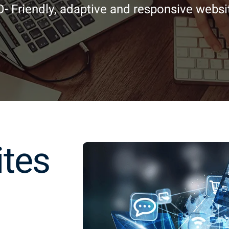
- Friendly, adaptive and responsive websi
ites