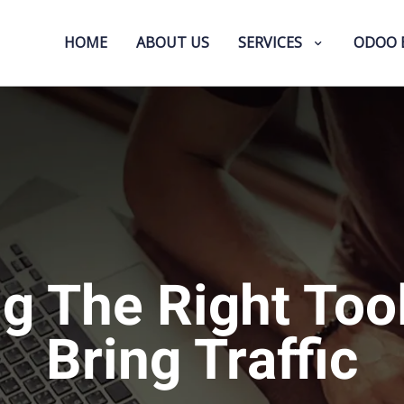
HOME
ABOUT US
SERVICES
ODOO 
g The Right Too
Bring Traffic