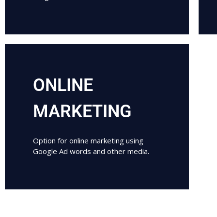
ONLINE
MARKETING
Option for online marketing using
Google Ad words and other media.