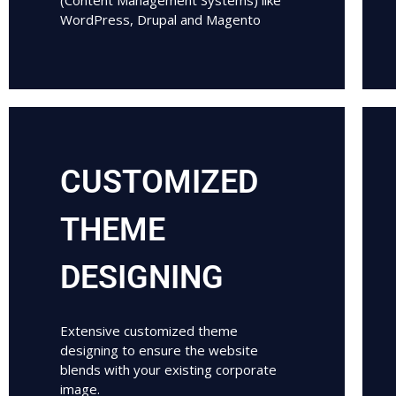
(Content Management Systems) like
WordPress, Drupal and Magento
CUSTOMIZED
THEME
DESIGNING
Extensive customized theme
designing to ensure the website
blends with your existing corporate
image.