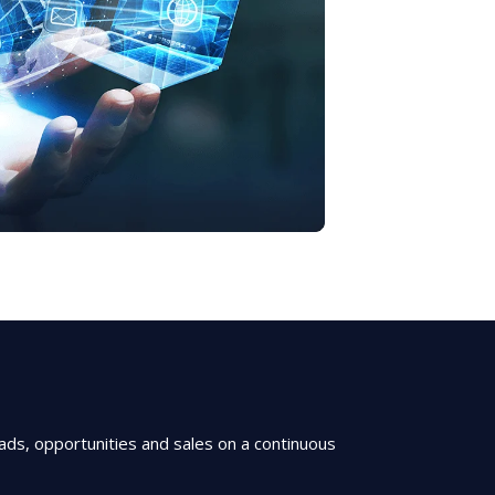
ds, opportunities and sales on a continuous