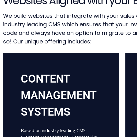
Websites Aligned with your 
We build websites that integrate with your sale
industry leading CMS which ensures that your in
code and always have an option to migrate to ano
so! Our unique offering includes:
CONTENT
MANAGEMENT
SYSTEMS
Based on industry leading CMS