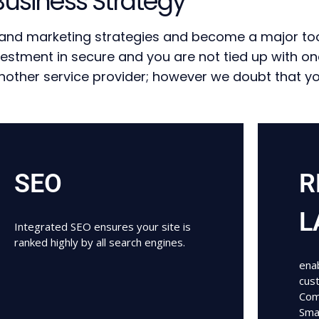
Business Strategy
s and marketing strategies and become a major too
vestment in secure and you are not tied up with o
ther service provider; however we doubt that you 
SEO
R
L
Integrated SEO ensures your site is
ranked highly by all search engines.
enab
cus
Com
Sma