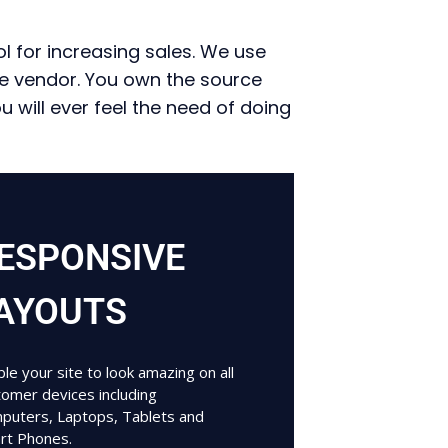
l for increasing sales. We use
ne vendor. You own the source
will ever feel the need of doing
ESPONSIVE
AYOUTS
le your site to look amazing on all
tomer devices including
puters, Laptops, Tablets and
rt Phones.