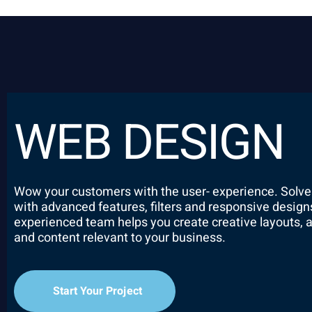
WEB DESIGN
Wow your customers with the user- experience. Solve
with advanced features, filters and responsive design
experienced team helps you create creative layouts,
and content relevant to your business.
Start Your Project