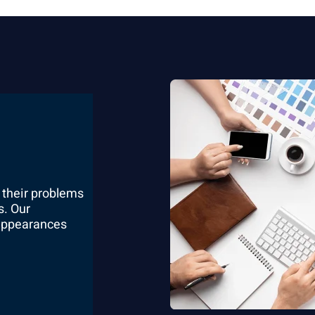
 their problems
s. Our
 appearances