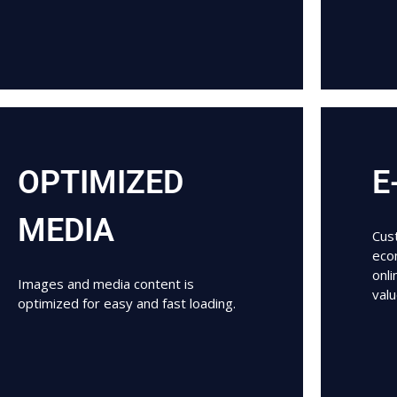
OPTIMIZED
E
MEDIA
Cust
eco
onl
Images and media content is
val
optimized for easy and fast loading.