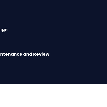
ign
intenance and Review