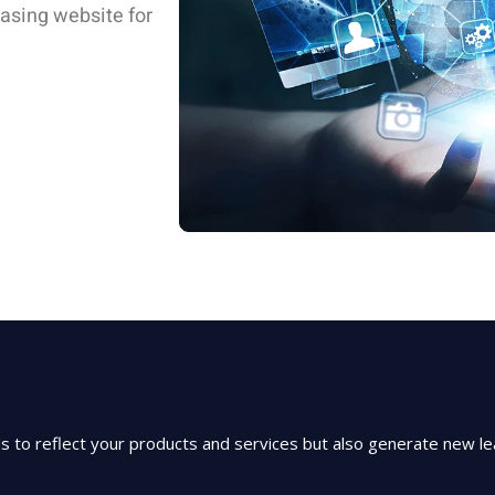
easing website for
to reflect your products and services but also generate new lea