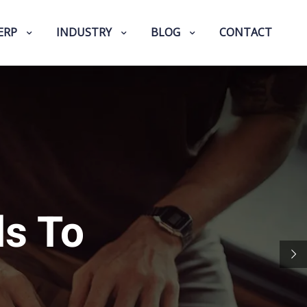
ERP
INDUSTRY
BLOG
CONTACT
ls To