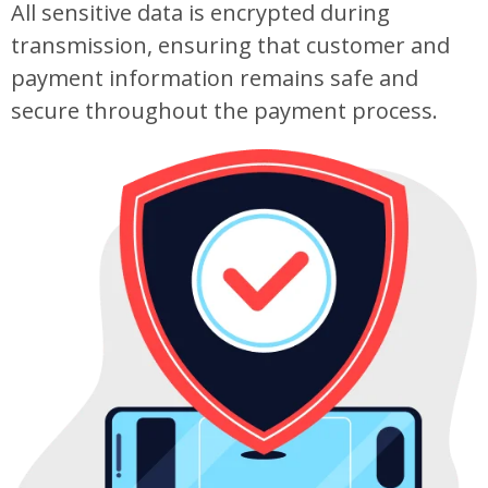
All sensitive data is encrypted during
transmission, ensuring that customer and
payment information remains safe and
secure throughout the payment process.