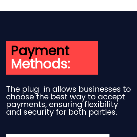
Payment
Methods:
The plug-in allows businesses to
choose the best way to accept
payments, ensuring flexibility
and security for both parties.