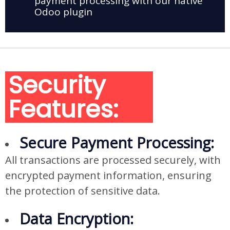
payment processing with our native
Odoo plugin
Security
Features:
Secure Payment Processing:
All transactions are processed securely, with
encrypted payment information, ensuring
the protection of sensitive data.
Data Encryption: