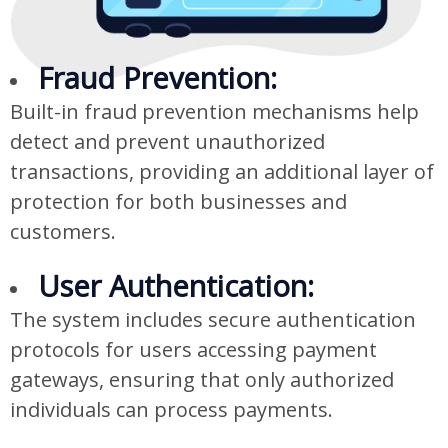
Fraud Prevention:
Built-in fraud prevention mechanisms help
detect and prevent unauthorized
transactions, providing an additional layer of
protection for both businesses and
customers.
User Authentication:
The system includes secure authentication
protocols for users accessing payment
gateways, ensuring that only authorized
individuals can process payments.