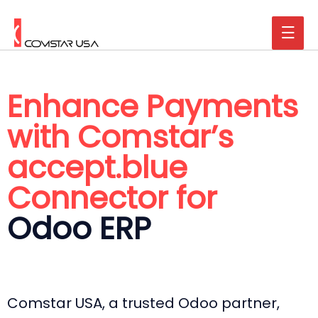
Enhance Payments
with Comstar’s
accept.blue
Connector for
Odoo ERP
Comstar USA, a trusted Odoo partner,