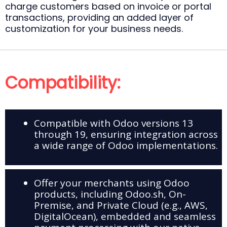
charge customers based on invoice or portal
transactions, providing an added layer of
customization for your business needs.
Compatibility:
Compatible with Odoo versions 13
through 19, ensuring integration across
a wide range of Odoo implementations.
Offer your merchants using Odoo
products, including Odoo.sh, On-
Premise, and Private Cloud (e.g., AWS,
DigitalOcean), embedded and seamless