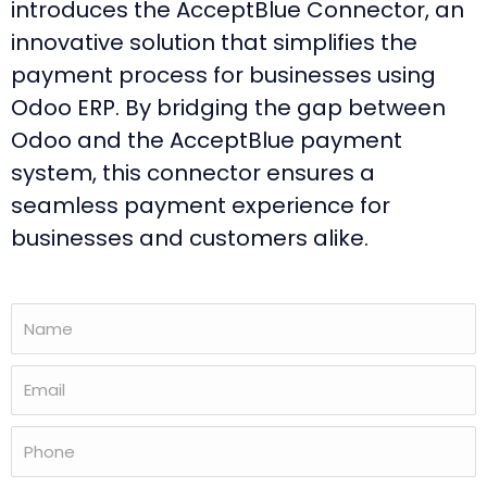
introduces the AcceptBlue Connector, an
innovative solution that simplifies the
payment process for businesses using
Odoo ERP. By bridging the gap between
Odoo and the AcceptBlue payment
system, this connector ensures a
seamless payment experience for
businesses and customers alike.