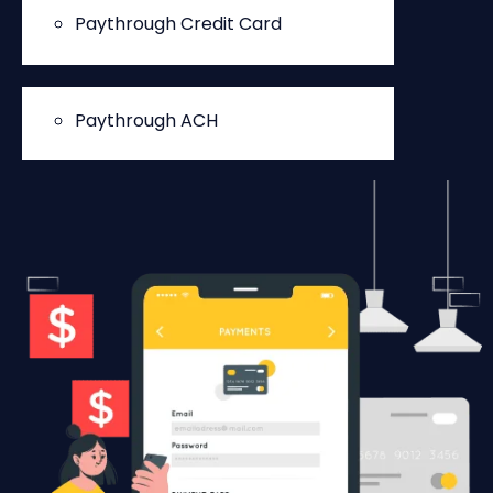
Paythrough Credit Card
Paythrough ACH