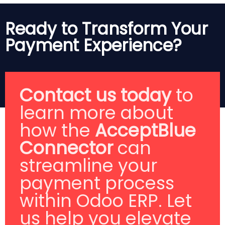
Ready to Transform Your
Payment Experience?
Contact us today
to
learn more about
how the
AcceptBlue
Connector
can
streamline your
payment process
within Odoo ERP. Let
us help you elevate