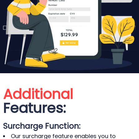
Additional
Features:
Surcharge Function:
Our surcharge feature enables you to