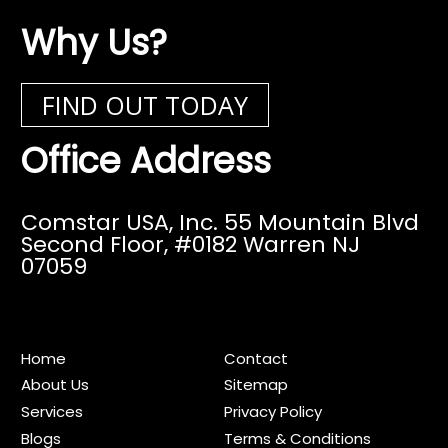
Why Us?
FIND OUT TODAY
Office Address
Comstar USA, Inc. 55 Mountain Blvd
Second Floor,
#0182 Warren NJ
07059
Home
Contact
About Us
Sitemap
Services
Privacy Policy
Blogs
Terms & Conditions