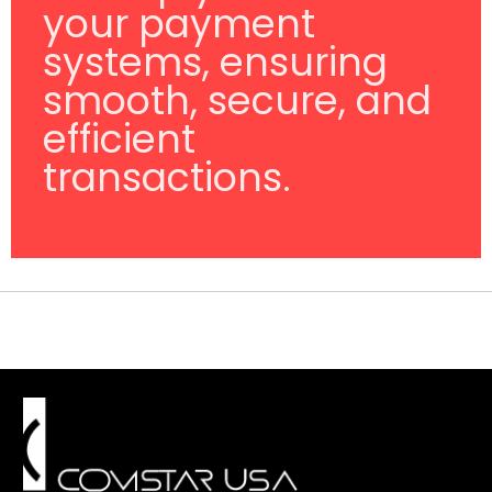
your payment
systems, ensuring
smooth, secure, and
efficient
transactions.