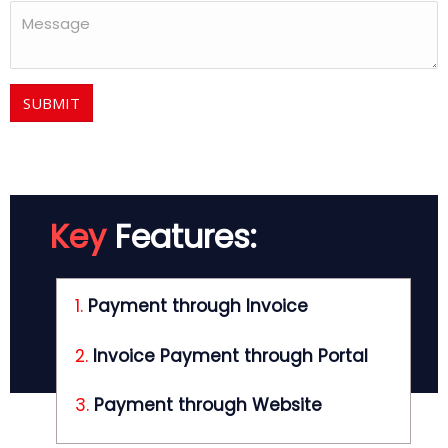
SUBMIT
Key
Features:
1.
Payment through Invoice
2.
Invoice Payment through Portal
3.
Payment through Website