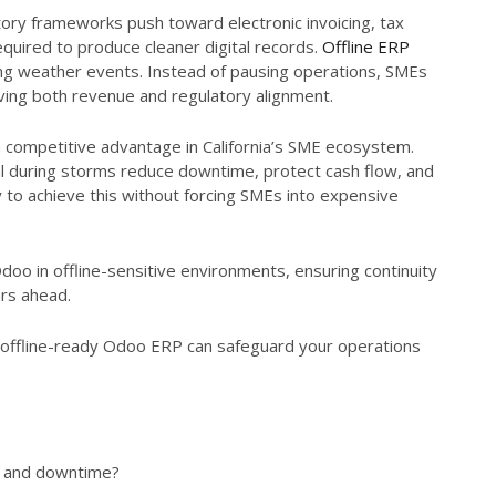
latory frameworks push toward electronic invoicing, tax
equired to produce cleaner digital records.
Offline ERP
ring weather events. Instead of pausing operations, SMEs
rving both revenue and regulatory alignment.
 a competitive advantage in California’s SME ecosystem.
al during storms reduce downtime, protect cash flow, and
 to achieve this without forcing SMEs into expensive
doo in offline-sensitive environments, ensuring continuity
ars ahead.
offline-ready Odoo ERP can safeguard your operations
s and downtime?