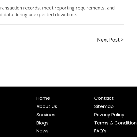
transaction records, meet reporting requirements, and
ed data during unexpected downtime.
Next Post >
Home
Contact
About Us
Sitemap
Services
Privacy Policy
Blogs
Terms & Condition
News
FAQ's