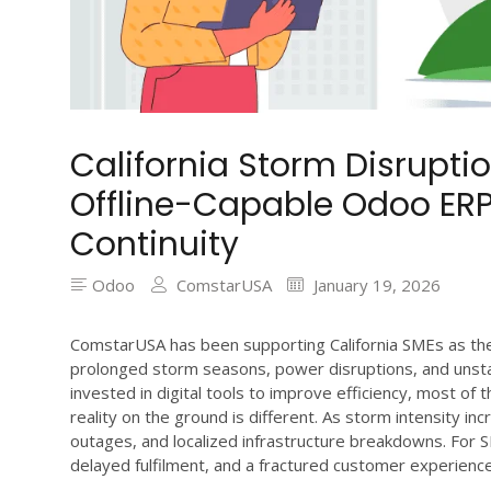
California Storm Disrupt
Offline-Capable Odoo ERP
Continuity
Odoo
ComstarUSA
January 19, 2026
ComstarUSA has been supporting California SMEs as the
prolonged storm seasons, power disruptions, and unsta
invested in digital tools to improve efficiency, most of
reality on the ground is different. As storm intensity inc
outages, and localized infrastructure breakdowns. For 
delayed fulfilment, and a fractured customer experience