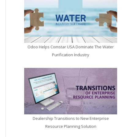
Odoo Helps Comstar USA Dominate The Water
Purification Industry
Dealership Transitions to New Enterprise
Resource Planning Solution