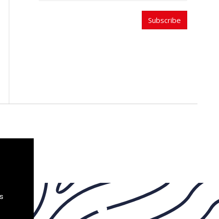
Subscribe
s