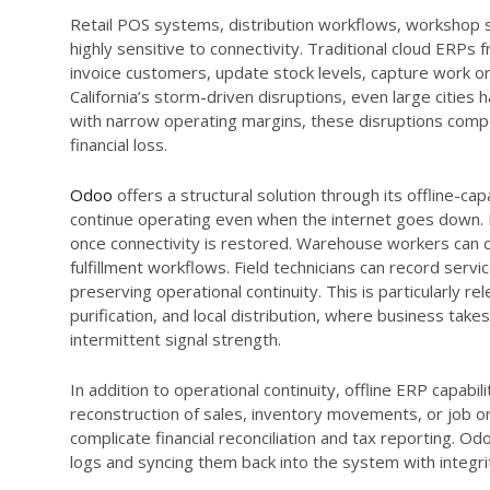
Retail POS systems, distribution workflows, workshop s
highly sensitive to connectivity. Traditional cloud ERP
invoice customers, update stock levels, capture work or
California’s storm-driven disruptions, even large citie
with narrow operating margins, these disruptions compo
financial loss.
Odoo
offers a structural solution through its offline-cap
continue operating even when the internet goes down. 
once connectivity is restored. Warehouse workers can co
fulfillment workflows. Field technicians can record servi
preserving operational continuity. This is particularly re
purification, and local distribution, where business ta
intermittent signal strength.
In addition to operational continuity, offline ERP capabi
reconstruction of sales, inventory movements, or job o
complicate financial reconciliation and tax reporting. O
logs and syncing them back into the system with integri