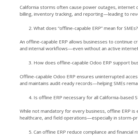
California storms often cause power outages, internet di
billing, inventory tracking, and reporting—leading to re
What does “offline-capable ERP” mean for SMEs?
An offline-capable ERP allows businesses to continue cr
and internal workflows—even without an active internet 
How does offline-capable Odoo ERP support busi
Offline-capable Odoo ERP ensures uninterrupted access
and maintains audit-ready records—helping SMEs remain 
Is offline ERP necessary for all California-based
While not mandatory for every business, offline ERP is es
healthcare, and field operations—especially in storm-pro
Can offline ERP reduce compliance and financial ri