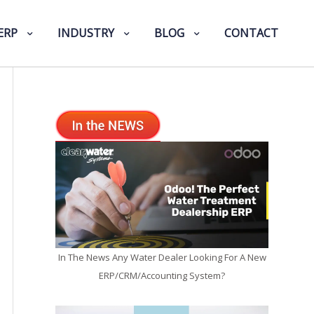
ERP
INDUSTRY
BLOG
CONTACT
In The News Any Water Dealer Looking For A New
ERP/CRM/Accounting System?