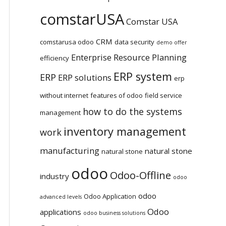
comstarUSA
Comstar USA
CRM
comstarusa odoo
data security
demo offer
Enterprise Resource Planning
efficiency
ERP system
ERP
ERP solutions
erp
without internet
features of odoo
field service
how to do the systems
management
inventory management
work
manufacturing
natural stone
natural stone
odoo
Odoo-Offline
industry
odoo
odoo
Odoo Application
advanced levels
Odoo
applications
odoo business solutions