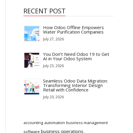
RECENT POST
How Odoo Offline Empowers
Water Purification Companies
July 27, 2026
You Don’t Need Odoo 19 to Get
AI in Your Odoo System
July 23, 2026
Seamless Odoo Data Migration:
Transforming Interior Design
Retail with Confidence
July 20, 2026
accounting
automation
business management
business operations
software