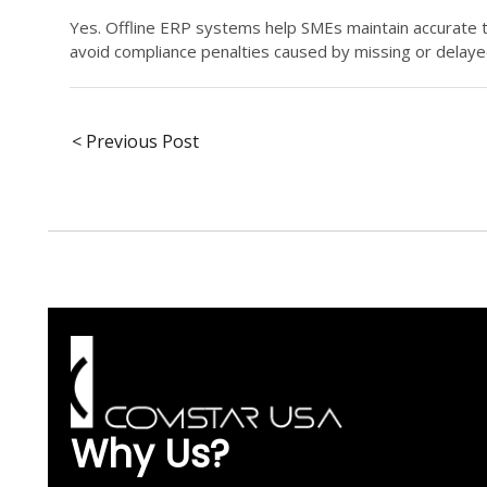
Yes. Offline ERP systems help SMEs maintain accurate 
avoid compliance penalties caused by missing or delay
< Previous Post
Why Us?