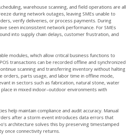
cheduling, warehouse scanning, and field operations are all
s freeze during network outages, leaving SMEs unable to
ders, verify deliveries, or process payments. During
s have seen inconsistent network performance. For SMEs
und into supply chain delays, customer frustration, and
able modules, which allow critical business functions to
POS transactions can be recorded offline and synchronized
ntinue scanning and transferring inventory without halting
ce orders, parts usage, and labor time in offline mode,
levant in sectors such as fabrication, natural stone, water
kes place in mixed indoor–outdoor environments with
lities help maintain compliance and audit accuracy. Manual
rders after a storm event introduces data errors that
doo’s architecture solves this by preserving timestamped
ty once connectivity returns.