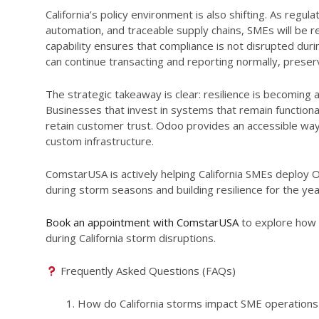
California’s policy environment is also shifting. As regu
automation, and traceable supply chains, SMEs will be r
capability ensures that compliance is not disrupted du
can continue transacting and reporting normally, prese
The strategic takeaway is clear: resilience is becoming
Businesses that invest in systems that remain function
retain customer trust. Odoo provides an accessible way
custom infrastructure.
ComstarUSA is actively helping California SMEs deploy O
during storm seasons and building resilience for the ye
Book an appointment with ComstarUSA
to explore how 
during California storm disruptions.
Frequently Asked Questions (FAQs)
How do California storms impact SME operation