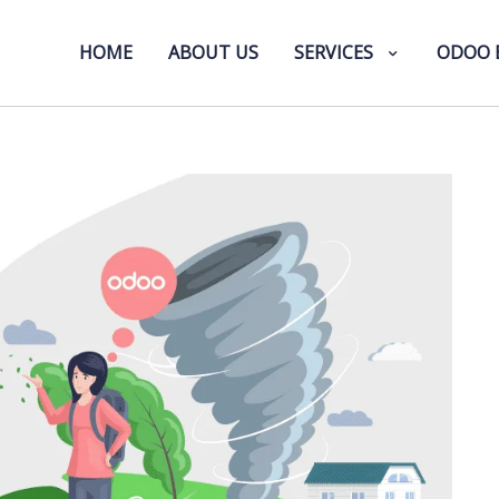
HOME
ABOUT US
SERVICES
ODOO 