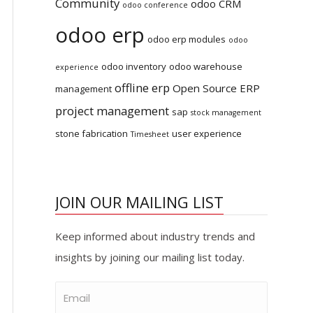
Community
odoo CRM
odoo conference
odoo erp
odoo erp modules
odoo
odoo inventory
odoo warehouse
experience
offline erp
Open Source ERP
management
project management
sap
stock management
stone fabrication
user experience
Timesheet
JOIN OUR MAILING LIST
Keep informed about industry trends and
insights by joining our mailing list today.