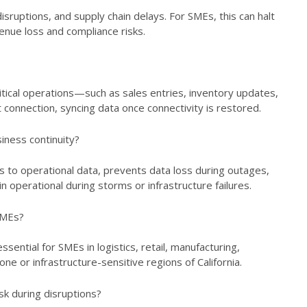
sruptions, and supply chain delays. For SMEs, this can halt
venue loss and compliance risks.
itical operations—such as sales entries, inventory updates,
connection, syncing data once connectivity is restored.
ness continuity?
 to operational data, prevents data loss during outages,
operational during storms or infrastructure failures.
 SMEs?
sential for SMEs in logistics, retail, manufacturing,
ne or infrastructure-sensitive regions of California.
sk during disruptions?