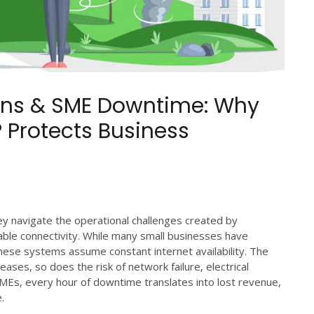
ions & SME Downtime: Why
 Protects Business
y navigate the operational challenges created by
ble connectivity. While many small businesses have
 these systems assume constant internet availability. The
reases, so does the risk of network failure, electrical
SMEs, every hour of downtime translates into lost revenue,
.