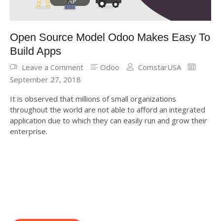
Open Source Model Odoo Makes Easy To
Build Apps
Leave a Comment
Odoo
ComstarUSA
September 27, 2018
It is observed that millions of small organizations
throughout the world are not able to afford an integrated
application due to which they can easily run and grow their
enterprise.