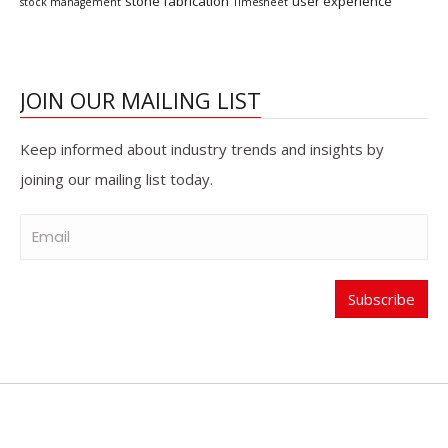
stone fabrication
user experience
stock management
Timesheet
JOIN OUR MAILING LIST
Keep informed about industry trends and insights by
joining our mailing list today.
Subscribe