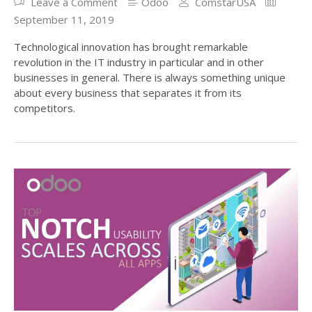
Leave a Comment
Odoo
ComstarUSA
September 11, 2019
Technological innovation has brought remarkable
revolution in the IT industry in particular and in other
businesses in general. There is always something unique
about every business that separates it from its
competitors.