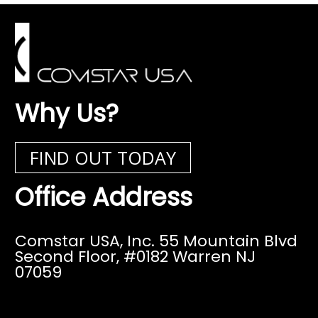
Why Us?
FIND OUT TODAY
Office Address
Comstar USA, Inc. 55 Mountain Blvd
Second Floor,
#0182 Warren NJ
07059