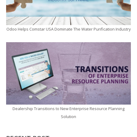
Odoo Helps Comstar USA Dominate The Water Purification Industry
Dealership Transitions to New Enterprise Resource Planning
Solution