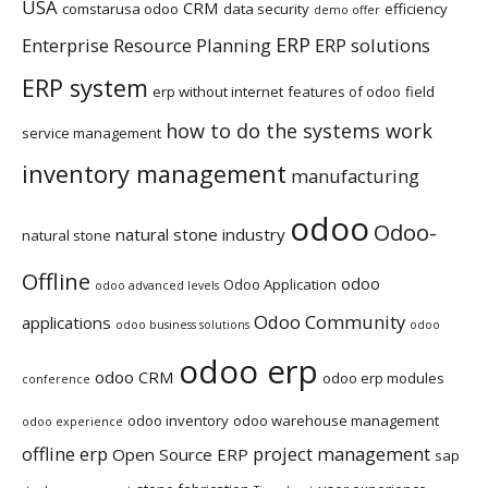
USA
CRM
comstarusa odoo
data security
efficiency
demo offer
ERP
Enterprise Resource Planning
ERP solutions
ERP system
erp without internet
features of odoo
field
how to do the systems work
service management
inventory management
manufacturing
odoo
Odoo-
natural stone industry
natural stone
Offline
odoo
Odoo Application
odoo advanced levels
Odoo Community
applications
odoo business solutions
odoo
odoo erp
odoo CRM
odoo erp modules
conference
odoo inventory
odoo warehouse management
odoo experience
offline erp
project management
Open Source ERP
sap