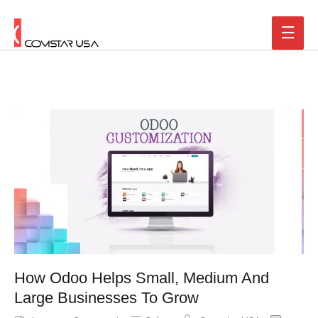
How Odoo Helps Small, Medium And
Large Businesses To Grow