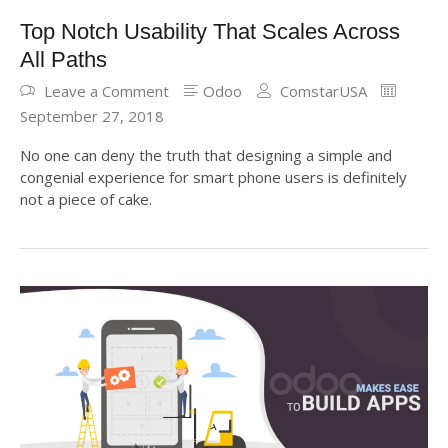
Top Notch Usability That Scales Across
All Paths
Leave a Comment
Odoo
ComstarUSA
September 27, 2018
No one can deny the truth that designing a simple and
congenial experience for smart phone users is definitely
not a piece of cake.