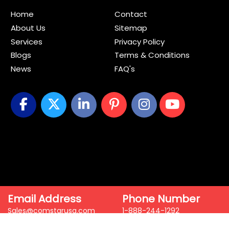
Home
Contact
About Us
Sitemap
Services
Privacy Policy
Blogs
Terms & Conditions
News
FAQ's
Email Address
Phone Number
Sales@comstarusa.com
1-888-244-1292