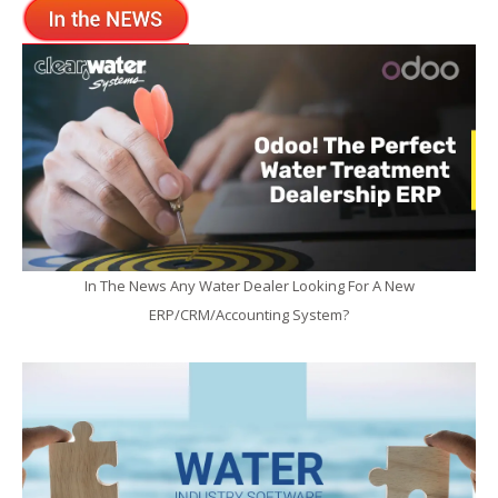
In The News Any Water Dealer Looking For A New
ERP/CRM/Accounting System?