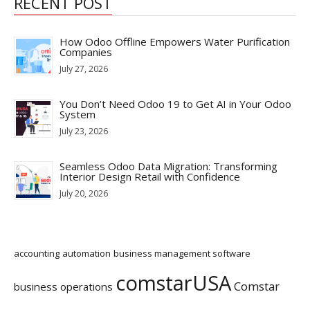
RECENT POST
How Odoo Offline Empowers Water Purification
Companies
July 27, 2026
You Don’t Need Odoo 19 to Get AI in Your Odoo
System
July 23, 2026
Seamless Odoo Data Migration: Transforming
Interior Design Retail with Confidence
July 20, 2026
accounting
automation
business management software
comstarUSA
Comstar
business operations