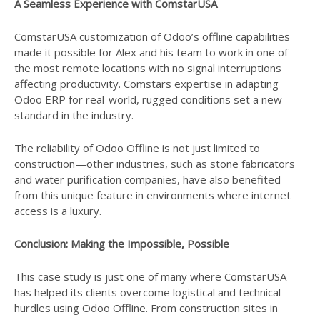
A Seamless Experience with ComstarUSA
ComstarUSA customization of Odoo’s offline capabilities
made it possible for Alex and his team to work in one of
the most remote locations with no signal interruptions
affecting productivity. Comstars expertise in adapting
Odoo ERP for real-world, rugged conditions set a new
standard in the industry.
The reliability of Odoo Offline is not just limited to
construction—other industries, such as stone fabricators
and water purification companies, have also benefited
from this unique feature in environments where internet
access is a luxury.
Conclusion: Making the Impossible, Possible
This case study is just one of many where ComstarUSA
has helped its clients overcome logistical and technical
hurdles using Odoo Offline. From construction sites in