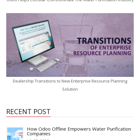
Dealership Transitions to New Enterprise Resource Planning
Solution
RECENT POST
How Odoo Offline Empowers Water Purification
Companies