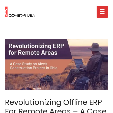
Revolutionizing Offline ERP
For Remote Areas – A Case