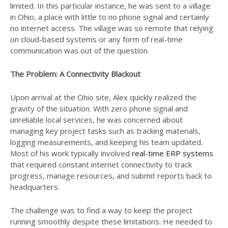
limited. In this particular instance, he was sent to a village
in Ohio, a place with little to no phone signal and certainly
no internet access. The village was so remote that relying
on cloud-based systems or any form of real-time
communication was out of the question.
The Problem: A Connectivity Blackout
Upon arrival at the Ohio site, Alex quickly realized the
gravity of the situation. With zero phone signal and
unreliable local services, he was concerned about
managing key project tasks such as tracking materials,
logging measurements, and keeping his team updated.
Most of his work typically involved
real-time ERP systems
that required constant internet connectivity to track
progress, manage resources, and submit reports back to
headquarters.
The challenge was to find a way to keep the project
running smoothly despite these limitations. He needed to