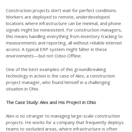
Construction projects don’t wait for perfect conditions.
Workers are deployed to remote, underdeveloped
locations where infrastructure can be minimal, and phone
signals might be nonexistent. For construction managers,
this means handling everything from inventory tracking to
measurements and reporting, all without reliable internet
access. A typical ERP system might falter in these
environments—but not Odoo Offline.
One of the best examples of this groundbreaking
technology in action is the case of Alex, a construction
project manager, who found himself in a challenging
situation in Ohio.
The Case Study: Alex and His Project in Ohio
Alex is no stranger to managing large-scale construction
projects. He works for a company that frequently deploys
teams to secluded areas, where infrastructure is often