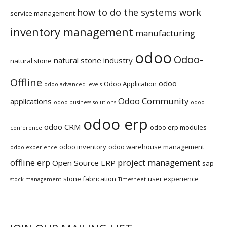
how to do the systems work
service management
inventory management
manufacturing
odoo
Odoo-
natural stone industry
natural stone
Offline
odoo
Odoo Application
odoo advanced levels
Odoo Community
applications
odoo business solutions
odoo
odoo erp
odoo CRM
odoo erp modules
conference
odoo inventory
odoo warehouse management
odoo experience
offline erp
project management
Open Source ERP
sap
stone fabrication
user experience
stock management
Timesheet