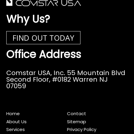
Why Us?
FIND OUT TODAY
Office Address
Comstar USA, Inc. 55 Mountain Blvd
Second Floor,
#0182 Warren NJ
07059
Home
Contact
About Us
Sitemap
Services
Privacy Policy