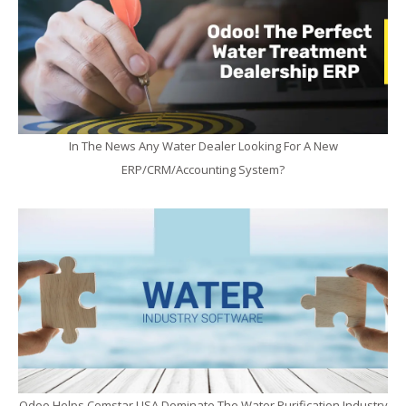
In The News Any Water Dealer Looking For A New
ERP/CRM/Accounting System?
Odoo Helps Comstar USA Dominate The Water Purification Industry