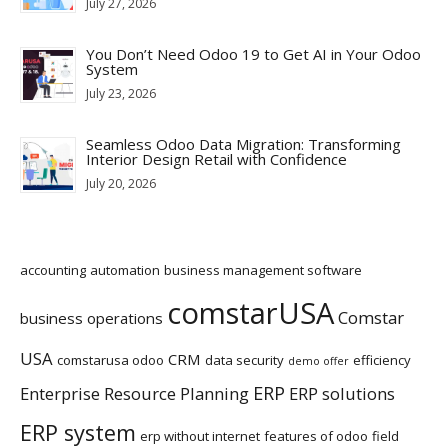
July 27, 2026
You Don’t Need Odoo 19 to Get AI in Your Odoo
System
July 23, 2026
Seamless Odoo Data Migration: Transforming
Interior Design Retail with Confidence
July 20, 2026
accounting
automation
business management software
comstarUSA
Comstar
business operations
USA
CRM
comstarusa odoo
data security
efficiency
demo offer
ERP
Enterprise Resource Planning
ERP solutions
ERP system
erp without internet
features of odoo
field