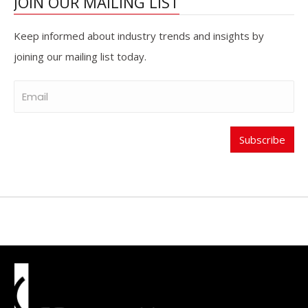
JOIN OUR MAILING LIST
Keep informed about industry trends and insights by
joining our mailing list today.
Subscribe