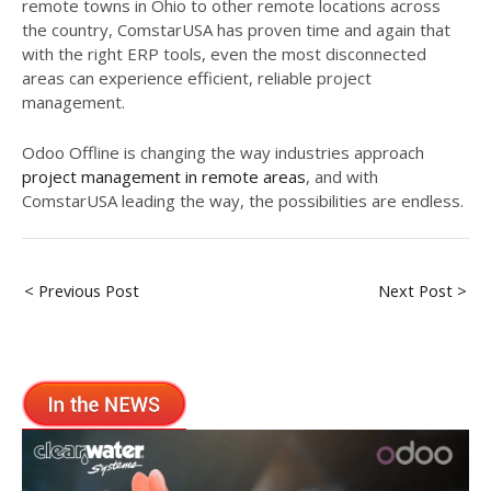
remote towns in Ohio to other remote locations across
the country, ComstarUSA has proven time and again that
with the right ERP tools, even the most disconnected
areas can experience efficient, reliable project
management.
Odoo Offline is changing the way industries approach
project management in remote areas
, and with
ComstarUSA leading the way, the possibilities are endless.
< Previous Post
Next Post >