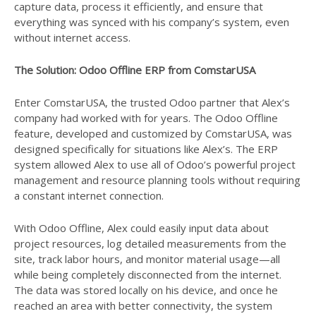
capture data, process it efficiently, and ensure that
everything was synced with his company’s system, even
without internet access.
The Solution: Odoo Offline ERP from ComstarUSA
Enter ComstarUSA, the trusted Odoo partner that Alex’s
company had worked with for years. The Odoo Offline
feature, developed and customized by ComstarUSA, was
designed specifically for situations like Alex’s. The ERP
system allowed Alex to use all of Odoo’s powerful project
management and resource planning tools without requiring
a constant internet connection.
With Odoo Offline, Alex could easily input data about
project resources, log detailed measurements from the
site, track labor hours, and monitor material usage—all
while being completely disconnected from the internet.
The data was stored locally on his device, and once he
reached an area with better connectivity, the system