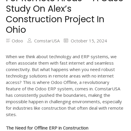
Study On Alex’s
Construction Project In
Ohio
Odoo
ComstarUSA
October 15, 2024
When we think about technology and ERP systems, we
often associate them with fast internet and seamless
connectivity. But what happens when you need robust
technology solutions in remote areas with no internet
access? This is where Odoo Offline, a revolutionary
feature of the Odoo ERP system, comes in. ComstarUSA
has consistently pushed the boundaries, making the
impossible happen in challenging environments, especially
for industries like construction that often deal with remote
sites.
The Need for Offline ERP in Construction