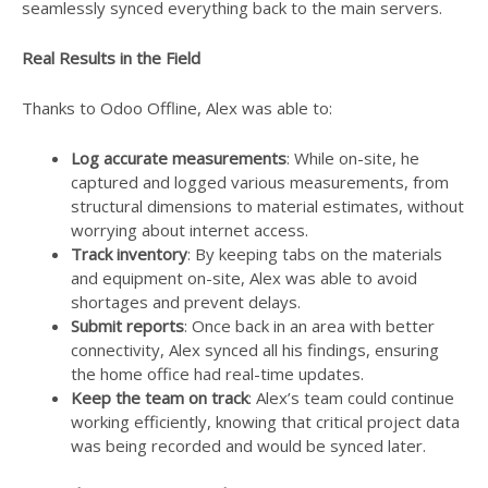
seamlessly synced everything back to the main servers.
Real Results in the Field
Thanks to Odoo Offline, Alex was able to:
Log accurate measurements
: While on-site, he
captured and logged various measurements, from
structural dimensions to material estimates, without
worrying about internet access.
Track inventory
: By keeping tabs on the materials
and equipment on-site, Alex was able to avoid
shortages and prevent delays.
Submit reports
: Once back in an area with better
connectivity, Alex synced all his findings, ensuring
the home office had real-time updates.
Keep the team on track
: Alex’s team could continue
working efficiently, knowing that critical project data
was being recorded and would be synced later.