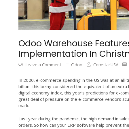
Odoo Warehouse Features,
Implementation In Chris
Leave a Comment
Odoo
ComstarUSA
In 2020, e-commerce spending in the US was at an all-t
billion- this being considered the equivalent of an extr
digital economy Index, this year’s predictions for e-com
great deal of pressure on the e-commerce vendors scur
mark.
Last year during the pandemic, the high demand in sale
orders. So how can your ERP software help prevent thes