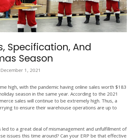
 Specification, And
tmas Season
December 1, 2021
ime high, with the pandemic having online sales worth $183
a holiday season in the same year. According to the 2021
merce sales will continue to be extremely high. Thus, a
rying to ensure their warehouse operations are up to
s led to a great deal of mismanagement and unfulfillment of
e issues this time around? Can your ERP be that effective