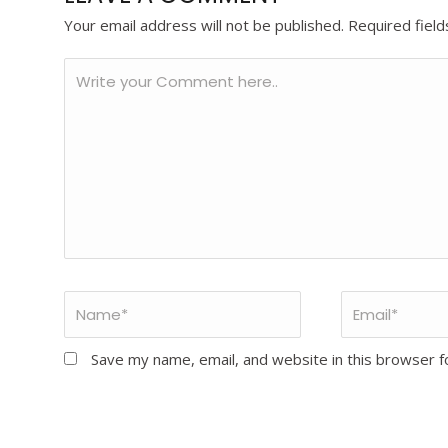
Your email address will not be published.
Required fiel
Save my name, email, and website in this browser f