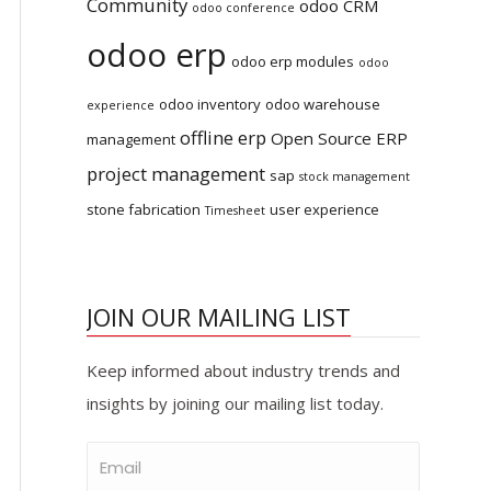
Community
odoo CRM
odoo conference
odoo erp
odoo erp modules
odoo
odoo inventory
odoo warehouse
experience
offline erp
Open Source ERP
management
project management
sap
stock management
stone fabrication
user experience
Timesheet
JOIN OUR MAILING LIST
Keep informed about industry trends and
insights by joining our mailing list today.