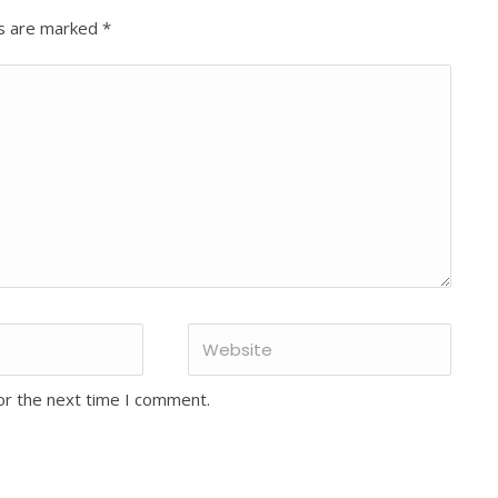
ds are marked
*
or the next time I comment.