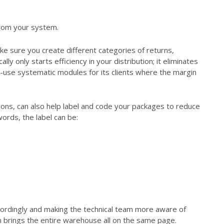
from your system.
e sure you create different categories of returns,
y only starts efficiency in your distribution; it eliminates
o-use systematic modules for its clients where the margin
ions, can also help label and code your packages to reduce
words, the label can be:
ccordingly and making the technical team more aware of
brings the entire warehouse all on the same page.