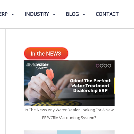
ERP
INDUSTRY
BLOG
CONTACT
In The News Any Water Dealer Looking For A New
ERP/CRM/Accounting System?