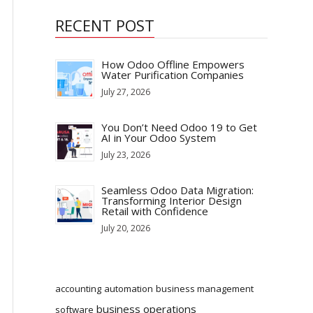
RECENT POST
How Odoo Offline Empowers
Water Purification Companies
July 27, 2026
You Don’t Need Odoo 19 to Get
AI in Your Odoo System
July 23, 2026
Seamless Odoo Data Migration:
Transforming Interior Design
Retail with Confidence
July 20, 2026
accounting
automation
business management
business operations
software