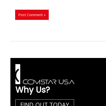
Why Us?
FIND OUT TODAY