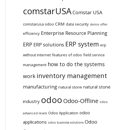
comstarUSA
Comstar USA
CRM
comstarusa odoo
data security
demo offer
Enterprise Resource Planning
efficiency
ERP system
ERP
ERP solutions
erp
without internet
features of odoo
field service
how to do the systems
management
inventory management
work
manufacturing
natural stone
natural stone
odoo
Odoo-Offline
industry
odoo
odoo
Odoo Application
advanced levels
Odoo
applications
odoo business solutions