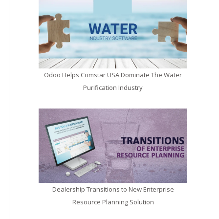
Odoo Helps Comstar USA Dominate The Water
Purification Industry
Dealership Transitions to New Enterprise
Resource Planning Solution