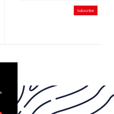
Subscribe
s