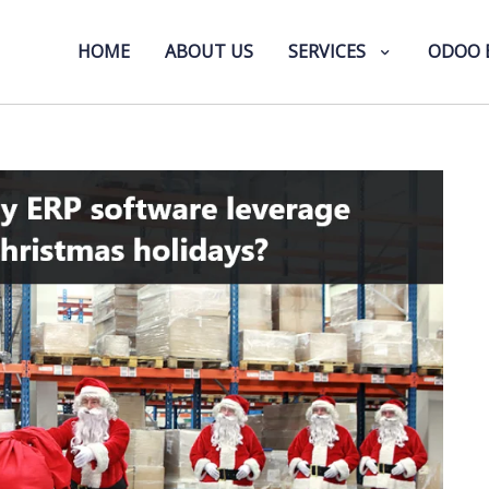
HOME
ABOUT US
SERVICES
ODOO 