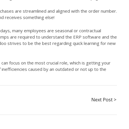
hases are streamlined and aligned with the order number.
nd receives something else!
idays, many employees are seasonal or contractual
temps are required to understand the ERP software and the
doo strives to be the best regarding quick learning for new
u can focus on the most crucial role, which is getting your
 inefficiencies caused by an outdated or not up to the
Next Post >