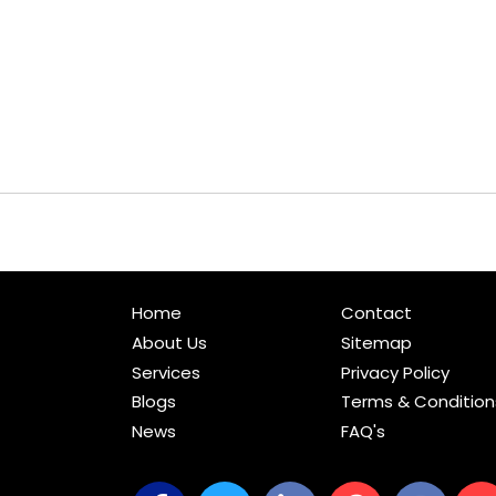
Home
Contact
About Us
Sitemap
Services
Privacy Policy
Blogs
Terms & Condition
News
FAQ's