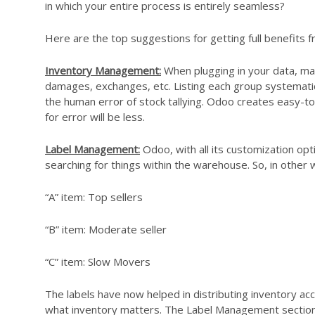
in which your entire process is entirely seamless?
Here are the top suggestions for getting full benefits 
Inventory Management:
When plugging in your data, mak
damages, exchanges, etc. Listing each group systematicall
the human error of stock tallying. Odoo creates easy-t
for error will be less.
Label Management:
Odoo, with all its customization opt
searching for things within the warehouse. So, in other 
“A” item: Top sellers
“B” item: Moderate seller
“C” item: Slow Movers
The labels have now helped in distributing inventory a
what inventory matters. The Label Management section 