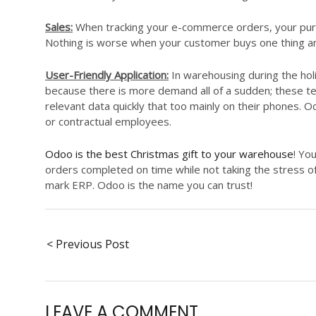
Sales:
When tracking your e-commerce orders, your purc
Nothing is worse when your customer buys one thing a
User-Friendly Application:
In warehousing during the hol
because there is more demand all of a sudden; these 
relevant data quickly that too mainly on their phones. O
or contractual employees.
Odoo is the best Christmas gift to your warehouse
! Yo
orders completed on time while not taking the stress of
mark ERP. Odoo is the name you can trust!
< Previous Post
LEAVE A COMMENT