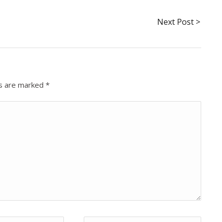
Next Post >
ds are marked
*