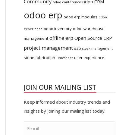
Community
odoo CRM
odoo conference
odoo erp
odoo erp modules
odoo
odoo inventory
odoo warehouse
experience
offline erp
Open Source ERP
management
project management
sap
stock management
stone fabrication
user experience
Timesheet
JOIN OUR MAILING LIST
Keep informed about industry trends and
insights by joining our mailing list today.