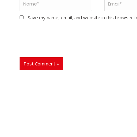
Save my name, email, and website in this browser f