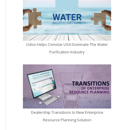
Odoo Helps Comstar USA Dominate The Water
Purification Industry
Dealership Transitions to New Enterprise
Resource Planning Solution