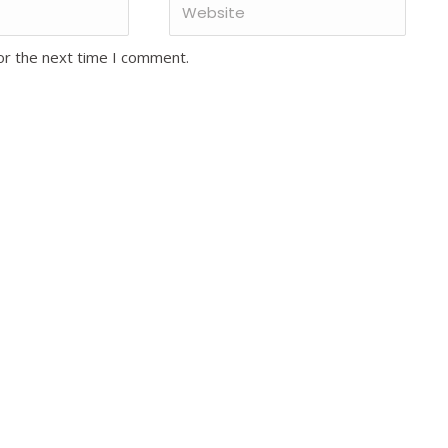
or the next time I comment.