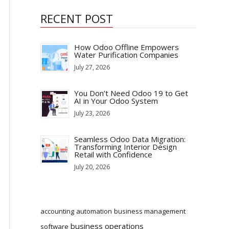
RECENT POST
How Odoo Offline Empowers
Water Purification Companies
July 27, 2026
You Don’t Need Odoo 19 to Get
AI in Your Odoo System
July 23, 2026
Seamless Odoo Data Migration:
Transforming Interior Design
Retail with Confidence
July 20, 2026
accounting
automation
business management
business operations
software