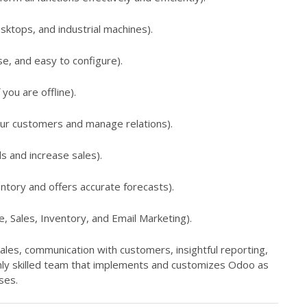
sktops, and industrial machines).
se, and easy to configure).
you are offline).
our customers and manage relations).
s and increase sales).
ntory and offers accurate forecasts).
Sales, Inventory, and Email Marketing).
sales, communication with customers, insightful reporting,
ghly skilled team that implements and customizes Odoo as
ses.