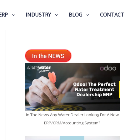
ERP
INDUSTRY
BLOG
CONTACT
In The News Any Water Dealer Looking For A New
ERP/CRM/Accounting System?