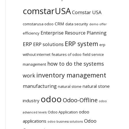
comstarUSA
Comstar USA
CRM
comstarusa odoo
data security
demo offer
Enterprise Resource Planning
efficiency
ERP system
ERP
ERP solutions
erp
without internet
features of odoo
field service
how to do the systems
management
inventory management
work
manufacturing
natural stone
natural stone
odoo
Odoo-Offline
industry
odoo
odoo
Odoo Application
advanced levels
Odoo
applications
odoo business solutions