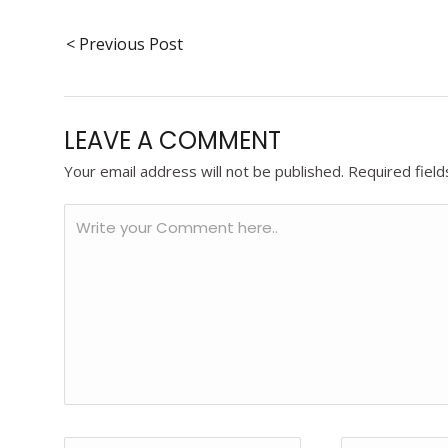
< Previous Post
LEAVE A COMMENT
Your email address will not be published.
Required fiel