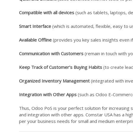
Compatible with all devices
(such as tablets, laptops, de
Smart Interface
(which is automated, flexible, easy to u
Available Offline
(provides you key sales insights even if 
Communication with Customers
(remain in touch with y
Keep Track of Customer’s Buying Habits
(to create lead
Organized Inventory Management
(integrated with inve
Integration with Other Apps
(such as Odoo E-Commerce, 
Thus, Odoo PoS is your perfect solution for increasing 
and integration with other apps. Comstar USA has a hi
per your business needs for small and medium enterpri