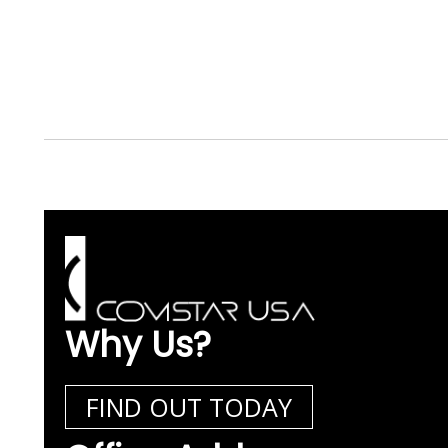
Why Us?
FIND OUT TODAY