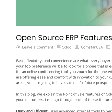
Open Source ERP Features
Leave a Comment
Odoo
ComstarUSA
Ease, flexibility, and convenience are what every buye
your top preference will be to look for a phone that is
for an online conferencing tool; you vouch for the one wit
are offering ease and comfort with innovation to your 
are in; you are going to have successful future prospect
In this blog, we explain the Point of Sale features of Od
your customers. Let’s go through each of these features
Quick and Efficient
(uses advanced internet tools to perfo