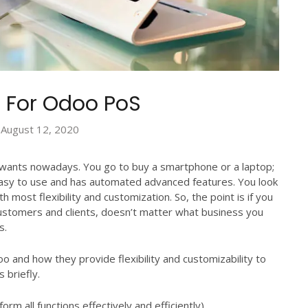
 For Odoo PoS
August 12, 2020
r wants nowadays. You go to buy a smartphone or a laptop;
 easy to use and has automated advanced features. You look
h most flexibility and customization. So, the point is if you
customers and clients, doesn’t matter what business you
s.
oo and how they provide flexibility and customizability to
 briefly.
rm all functions effectively and efficiently).