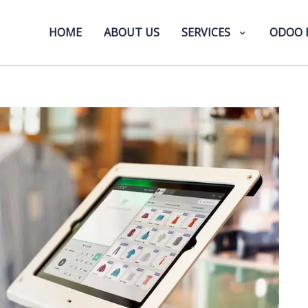
HOME
ABOUT US
SERVICES
ODOO 