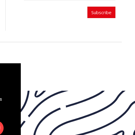
Subscribe
s