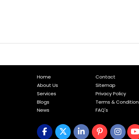
Home
Contact
About Us
Sitemap
Services
Privacy Policy
Blogs
Terms & Condition
News
FAQ's