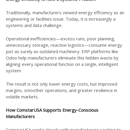
Traditionally, manufacturers viewed energy efficiency as an
engineering or facilities issue. Today, it is increasingly a
systems and data challenge.
Operational inefficiencies—excess runs, poor planning,
unnecessary storage, reactive logistics—consume energy
just as surely as outdated machinery. ERP platforms like
Odoo help manufacturers eliminate this hidden waste by
aligning every operational function on a single, intelligent
system.
The result is not only lower energy costs, but improved
margins, smoother operations, and greater resilience in
volatile markets.
How ComstarUSA Supports Energy-Conscious
Manufacturers
ComstarUSA works closely with manufacturers seeking to