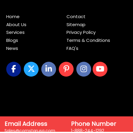
Home
Contact
About Us
Sitemap
Services
Privacy Policy
Blogs
Terms & Conditions
News
FAQ's
Email Address
Phone Number
Sales@comstarusa.com
1-888-244-1292