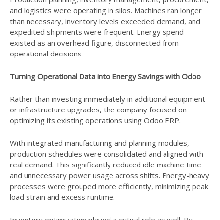
and logistics were operating in silos. Machines ran longer
than necessary, inventory levels exceeded demand, and
expedited shipments were frequent. Energy spend
existed as an overhead figure, disconnected from
operational decisions.
Turning Operational Data into Energy Savings with Odoo
Rather than investing immediately in additional equipment
or infrastructure upgrades, the company focused on
optimizing its existing operations using Odoo ERP.
With integrated manufacturing and planning modules,
production schedules were consolidated and aligned with
real demand. This significantly reduced idle machine time
and unnecessary power usage across shifts. Energy-heavy
processes were grouped more efficiently, minimizing peak
load strain and excess runtime.
Inventory optimization played a critical role as well. By