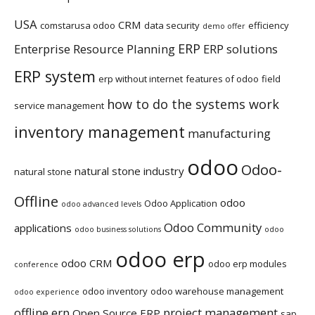
USA
CRM
comstarusa odoo
data security
efficiency
demo offer
ERP
Enterprise Resource Planning
ERP solutions
ERP system
erp without internet
features of odoo
field
how to do the systems work
service management
inventory management
manufacturing
odoo
Odoo-
natural stone industry
natural stone
Offline
odoo
Odoo Application
odoo advanced levels
Odoo Community
applications
odoo business solutions
odoo
odoo erp
odoo CRM
odoo erp modules
conference
odoo inventory
odoo warehouse management
odoo experience
offline erp
project management
Open Source ERP
sap