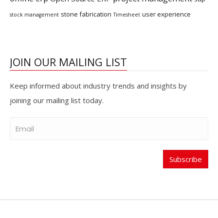
stone fabrication
user experience
stock management
Timesheet
JOIN OUR MAILING LIST
Keep informed about industry trends and insights by
joining our mailing list today.
Subscribe