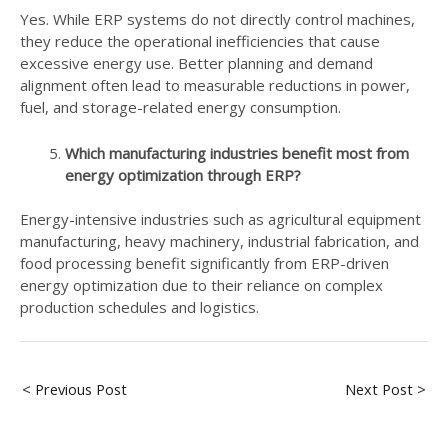
Yes. While ERP systems do not directly control machines,
they reduce the operational inefficiencies that cause
excessive energy use. Better planning and demand
alignment often lead to measurable reductions in power,
fuel, and storage-related energy consumption.
Which manufacturing industries benefit most from
energy optimization through ERP?
Energy-intensive industries such as agricultural equipment
manufacturing, heavy machinery, industrial fabrication, and
food processing benefit significantly from ERP-driven
energy optimization due to their reliance on complex
production schedules and logistics.
< Previous Post
Next Post >