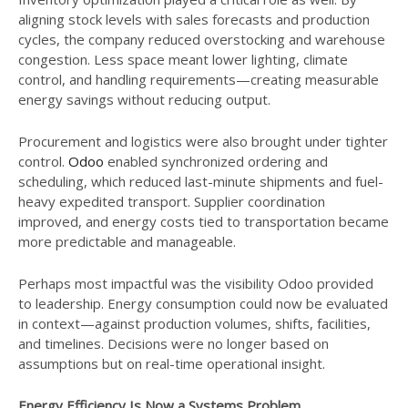
aligning stock levels with sales forecasts and production
cycles, the company reduced overstocking and warehouse
congestion. Less space meant lower lighting, climate
control, and handling requirements—creating measurable
energy savings without reducing output.
Procurement and logistics were also brought under tighter
control.
Odoo
enabled synchronized ordering and
scheduling, which reduced last-minute shipments and fuel-
heavy expedited transport. Supplier coordination
improved, and energy costs tied to transportation became
more predictable and manageable.
Perhaps most impactful was the visibility Odoo provided
to leadership. Energy consumption could now be evaluated
in context—against production volumes, shifts, facilities,
and timelines. Decisions were no longer based on
assumptions but on real-time operational insight.
Energy Efficiency Is Now a Systems Problem