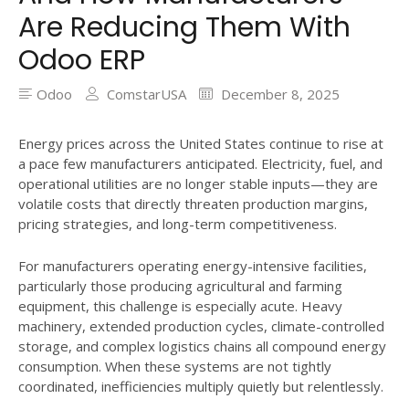
Are Reducing Them With
Odoo ERP
Odoo
ComstarUSA
December 8, 2025
Energy prices across the United States continue to rise at
a pace few manufacturers anticipated. Electricity, fuel, and
operational utilities are no longer stable inputs—they are
volatile costs that directly threaten production margins,
pricing strategies, and long-term competitiveness.
For manufacturers operating energy-intensive facilities,
particularly those producing agricultural and farming
equipment, this challenge is especially acute. Heavy
machinery, extended production cycles, climate-controlled
storage, and complex logistics chains all compound energy
consumption. When these systems are not tightly
coordinated, inefficiencies multiply quietly but relentlessly.