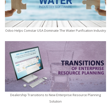
Odoo Helps Comstar USA Dominate The Water Purification Industry
Dealership Transitions to New Enterprise Resource Planning
Solution