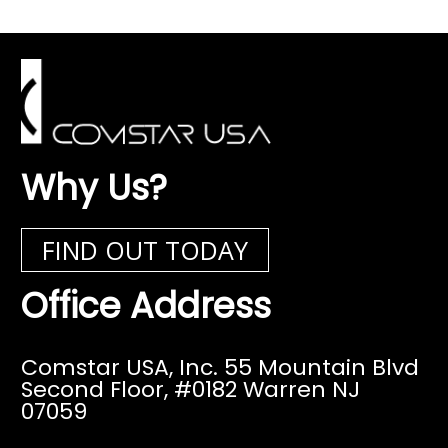
Why Us?
FIND OUT TODAY
Office Address
Comstar USA, Inc. 55 Mountain Blvd
Second Floor,
#0182 Warren NJ
07059