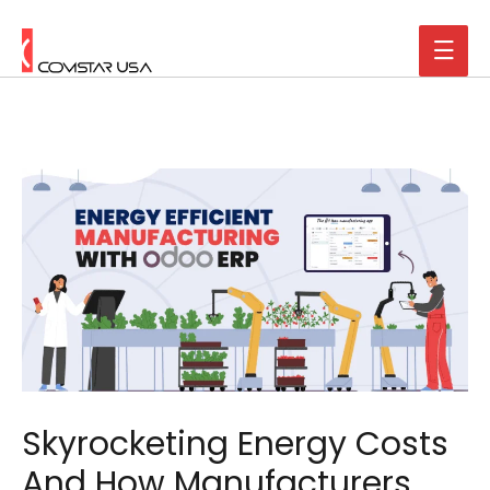
Skyrocketing Energy Costs
And How Manufacturers