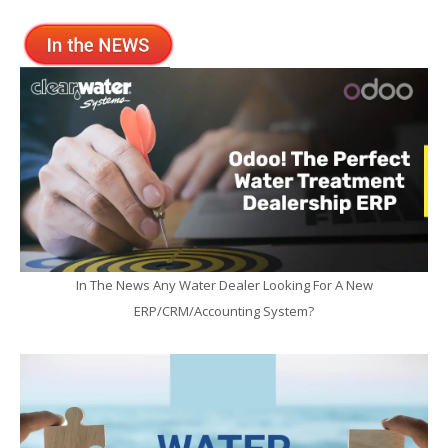
In The News Any Water Dealer Looking For A New
ERP/CRM/Accounting System?