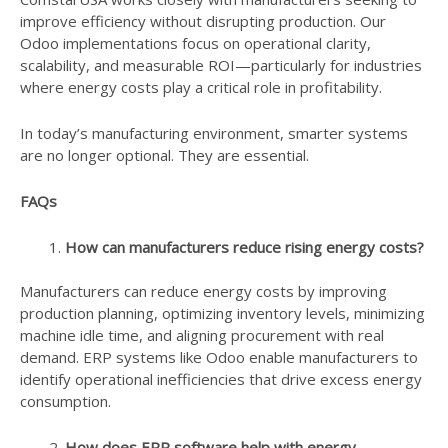
improve efficiency without disrupting production. Our
Odoo implementations focus on operational clarity,
scalability, and measurable ROI—particularly for industries
where energy costs play a critical role in profitability.
In today’s manufacturing environment, smarter systems
are no longer optional. They are essential.
FAQs
How can manufacturers reduce rising energy costs?
Manufacturers can reduce energy costs by improving
production planning, optimizing inventory levels, minimizing
machine idle time, and aligning procurement with real
demand. ERP systems like Odoo enable manufacturers to
identify operational inefficiencies that drive excess energy
consumption.
How does ERP software help with energy