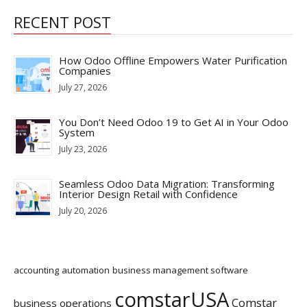
RECENT POST
How Odoo Offline Empowers Water Purification
Companies
July 27, 2026
You Don’t Need Odoo 19 to Get AI in Your Odoo
System
July 23, 2026
Seamless Odoo Data Migration: Transforming
Interior Design Retail with Confidence
July 20, 2026
accounting
automation
business management software
comstarUSA
Comstar
business operations