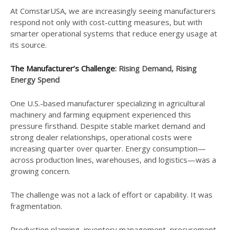
At ComstarUSA, we are increasingly seeing manufacturers
respond not only with cost-cutting measures, but with
smarter operational systems that reduce energy usage at
its source.
The Manufacturer’s Challenge
: Rising Demand, Rising
Energy Spend
One U.S.-based manufacturer specializing in agricultural
machinery and farming equipment experienced this
pressure firsthand. Despite stable market demand and
strong dealer relationships, operational costs were
increasing quarter over quarter. Energy consumption—
across production lines, warehouses, and logistics—was a
growing concern.
The challenge was not a lack of effort or capability. It was
fragmentation.
Production planning, inventory management, procurement,