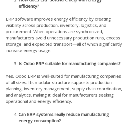
efficiency?
ERP software improves energy efficiency by creating
visibility across production, inventory, logistics, and
procurement. When operations are synchronized,
manufacturers avoid unnecessary production runs, excess
storage, and expedited transport—all of which significantly
increase energy usage.
Is Odoo ERP suitable for manufacturing companies?
Yes, Odoo ERP is well-suited for manufacturing companies
of all sizes. Its modular structure supports production
planning, inventory management, supply chain coordination,
and analytics, making it ideal for manufacturers seeking
operational and energy efficiency.
Can ERP systems really reduce manufacturing
energy consumption?