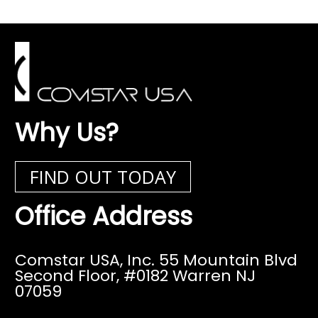
Why Us?
FIND OUT TODAY
Office Address
Comstar USA, Inc. 55 Mountain Blvd
Second Floor,
#0182 Warren NJ
07059