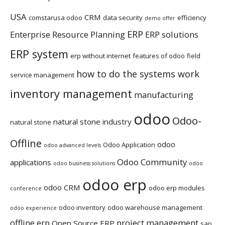
USA
CRM
comstarusa odoo
data security
efficiency
demo offer
ERP
Enterprise Resource Planning
ERP solutions
ERP system
erp without internet
features of odoo
field
how to do the systems work
service management
inventory management
manufacturing
odoo
Odoo-
natural stone industry
natural stone
Offline
odoo
Odoo Application
odoo advanced levels
Odoo Community
applications
odoo business solutions
odoo
odoo erp
odoo CRM
odoo erp modules
conference
odoo inventory
odoo warehouse management
odoo experience
offline erp
project management
Open Source ERP
sap