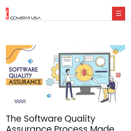
The Software Quality
Assurance Process Made