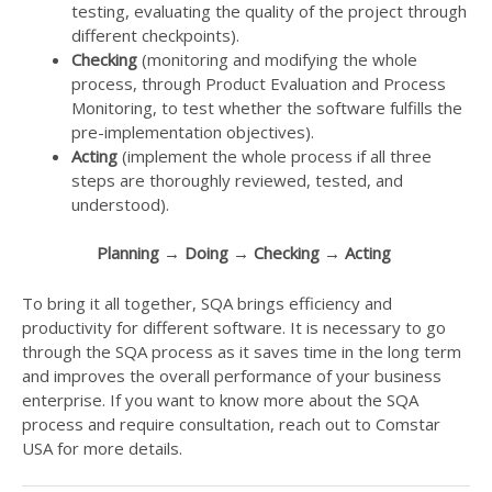
testing, evaluating the quality of the project through
different checkpoints).
Checking
(monitoring and modifying the whole
process, through Product Evaluation and Process
Monitoring, to test whether the software fulfills the
pre-implementation objectives).
Acting
(implement the whole process if all three
steps are thoroughly reviewed, tested, and
understood).
Planning →
Doing →
Checking →
Acting
To bring it all together, SQA brings efficiency and
productivity for different software. It is necessary to go
through the SQA process as it saves time in the long term
and improves the overall performance of your business
enterprise. If you want to know more about the SQA
process and require consultation, reach out to Comstar
USA for more details.