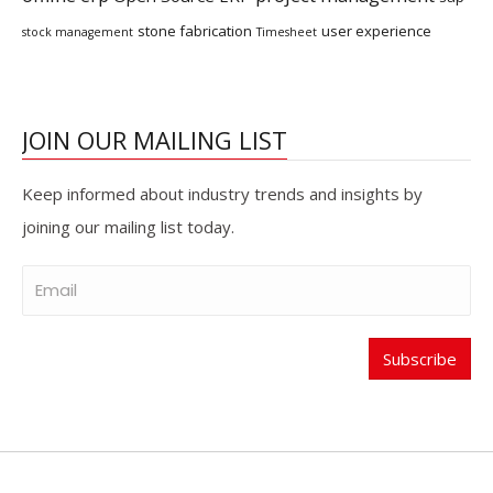
stone fabrication
user experience
stock management
Timesheet
JOIN OUR MAILING LIST
Keep informed about industry trends and insights by
joining our mailing list today.
Subscribe