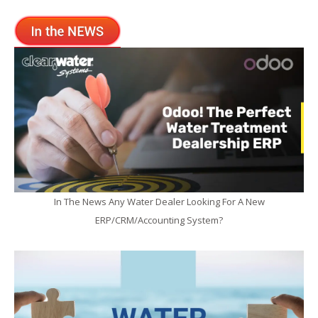
In The News Any Water Dealer Looking For A New
ERP/CRM/Accounting System?