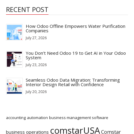
RECENT POST
How Odoo Offline Empowers Water Purification
Companies
July 27, 2026
You Don’t Need Odoo 19 to Get AI in Your Odoo
System
July 23, 2026
Seamless Odoo Data Migration: Transforming
Interior Design Retail with Confidence
July 20, 2026
accounting
automation
business management software
comstarUSA
Comstar
business operations