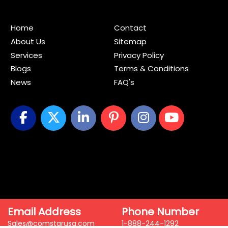
Home
Contact
About Us
Sitemap
Services
Privacy Policy
Blogs
Terms & Conditions
News
FAQ's
Email Address
Phone Number
Sales@comstarusa.com
1-888-244-1292