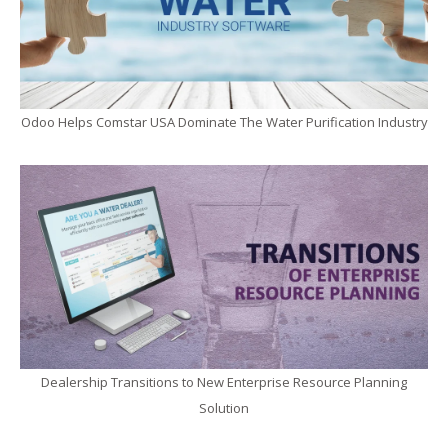
Odoo Helps Comstar USA Dominate The Water Purification Industry
Dealership Transitions to New Enterprise Resource Planning
Solution