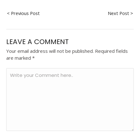
< Previous Post
Next Post >
LEAVE A COMMENT
Your email address will not be published.
Required fields
are marked
*