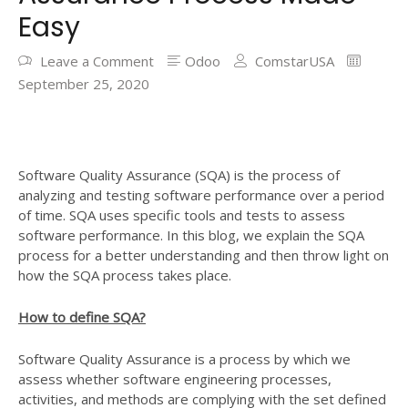
Easy
Leave a Comment
Odoo
ComstarUSA
September 25, 2020
Software Quality Assurance (SQA) is the process of
analyzing and testing software performance over a period
of time. SQA uses specific tools and tests to assess
software performance. In this blog, we explain the SQA
process for a better understanding and then throw light on
how the SQA process takes place.
How to define SQA?
Software Quality Assurance is a process by which we
assess whether software engineering processes,
activities, and methods are complying with the set defined