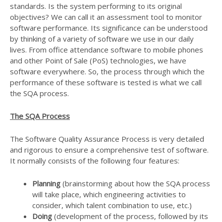
standards. Is the system performing to its original
objectives? We can call it an assessment tool to monitor
software performance. Its significance can be understood
by thinking of a variety of software we use in our daily
lives. From office attendance software to mobile phones
and other Point of Sale (PoS) technologies, we have
software everywhere. So, the process through which the
performance of these software is tested is what we call
the SQA process.
The SQA Process
The Software Quality Assurance Process is very detailed
and rigorous to ensure a comprehensive test of software.
It normally consists of the following four features:
Planning
(brainstorming about how the SQA process
will take place, which engineering activities to
consider, which talent combination to use, etc.)
Doing
(development of the process, followed by its