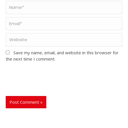
Save my name, email, and website in this browser for
the next time I comment.