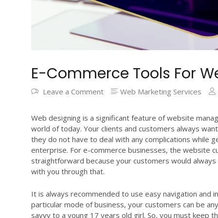
E-Commerce Tools For We
Leave a Comment
Web Marketing Services
Web designing is a significant feature of website manag
world of today. Your clients and customers always want
they do not have to deal with any complications while g
enterprise. For e-commerce businesses, the website c
straightforward because your customers would always 
with you through that.
It is always recommended to use easy navigation and i
particular mode of business, your customers can be any
savvy to a young 17 years old girl. So, you must keep t