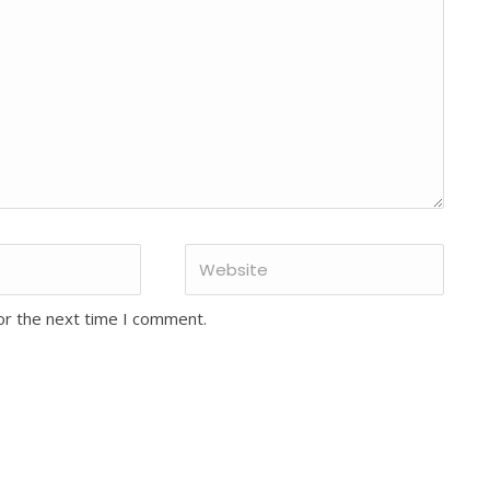
or the next time I comment.