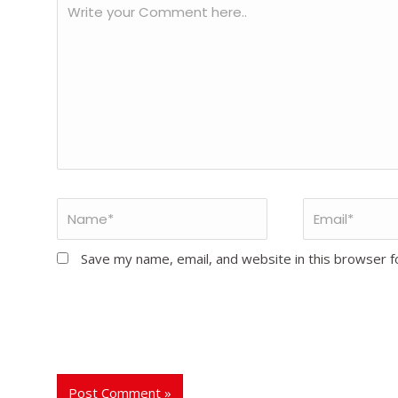
Save my name, email, and website in this browser f