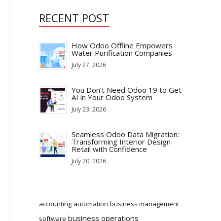
RECENT POST
How Odoo Offline Empowers
Water Purification Companies
July 27, 2026
You Don’t Need Odoo 19 to Get
AI in Your Odoo System
July 23, 2026
Seamless Odoo Data Migration:
Transforming Interior Design
Retail with Confidence
July 20, 2026
accounting
automation
business management
business operations
software