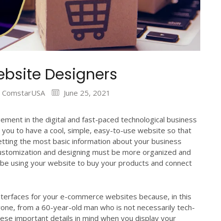
bsite Designers
ComstarUSA
June 25, 2021
ement in the digital and fast-paced technological business
 you to have a cool, simple, easy-to-use website so that
etting the most basic information about your business
ustomization and designing must be more organized and
be using your website to buy your products and connect
nterfaces for your e-commerce websites because, in this
one, from a 60-year-old man who is not necessarily tech-
hese important details in mind when you display your