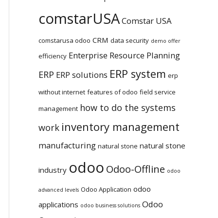
comstarUSA
Comstar USA
CRM
comstarusa odoo
data security
demo offer
Enterprise Resource Planning
efficiency
ERP system
ERP
ERP solutions
erp
without internet
features of odoo
field service
how to do the systems
management
inventory management
work
manufacturing
natural stone
natural stone
odoo
Odoo-Offline
industry
odoo
odoo
Odoo Application
advanced levels
Odoo
applications
odoo business solutions