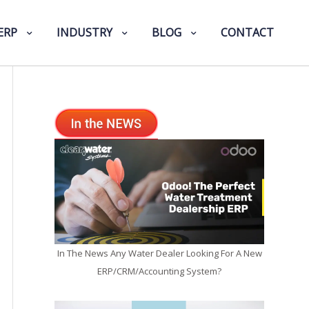
ERP
INDUSTRY
BLOG
CONTACT
In The News Any Water Dealer Looking For A New
ERP/CRM/Accounting System?