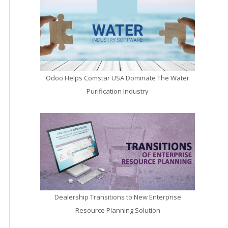
Odoo Helps Comstar USA Dominate The Water
Purification Industry
Dealership Transitions to New Enterprise
Resource Planning Solution