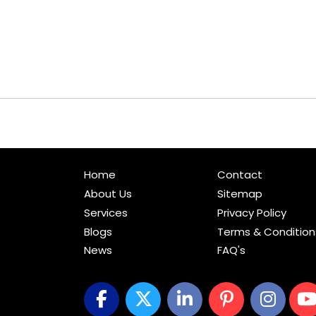
Home
Contact
About Us
Sitemap
Services
Privacy Policy
Blogs
Terms & Condition
News
FAQ's