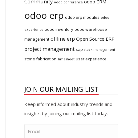
Community
odoo CRM
odoo conference
odoo erp
odoo erp modules
odoo
odoo inventory
odoo warehouse
experience
offline erp
Open Source ERP
management
project management
sap
stock management
stone fabrication
user experience
Timesheet
JOIN OUR MAILING LIST
Keep informed about industry trends and
insights by joining our mailing list today.