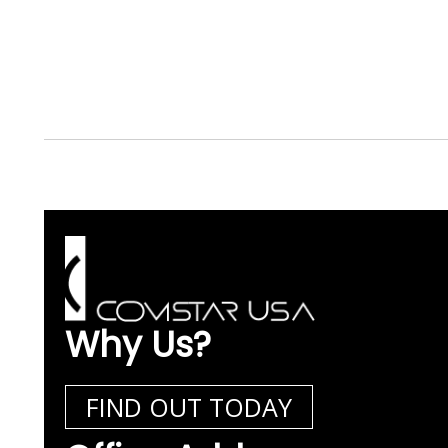
Why Us?
FIND OUT TODAY