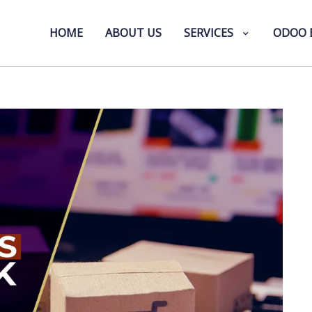
HOME
ABOUT US
SERVICES
ODOO 