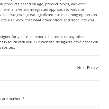
 your products based on age, product types, and other
comprehensive and integrated approach to website
he also gives great significance to marketing options on
ucts also know that what other offers and discounts you
designer for your e-commerce business or any other
get in touch with you. Our website designers have hands-on
websites.
Next Post >
ds are marked
*