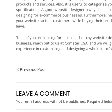
products and services. Also, it is useful to categorize
specifications. A good website designer always has a 
designing for e-commerce businesses. Furthermore, he/s
your website so that customers while buying their prod
have.
Thus, if you are looking for a cool and catchy website 
business, reach out to us at Comstar USA, and we will 
experience in customizing and designing a whole lot of 
< Previous Post
LEAVE A COMMENT
Your email address will not be published.
Required fiel