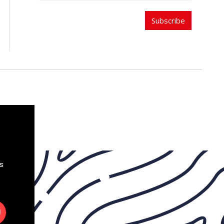
Subscribe
s