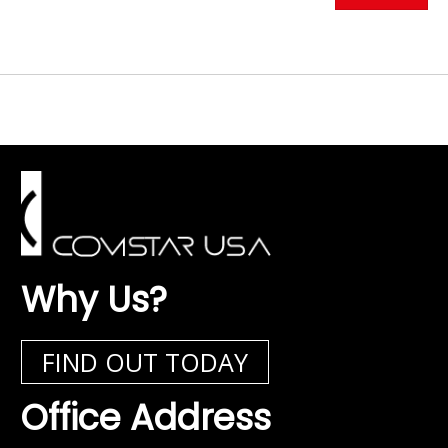
Why Us?
FIND OUT TODAY
Office Address