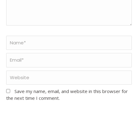
Save my name, email, and website in this browser for
the next time I comment.