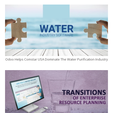
Odoo Helps Comstar USA Dominate The Water Purification Industry