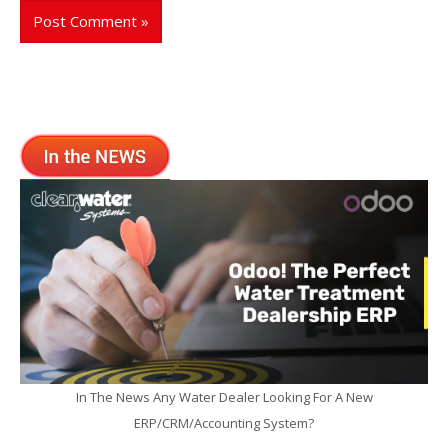
In The News Any Water Dealer Looking For A New
ERP/CRM/Accounting System?