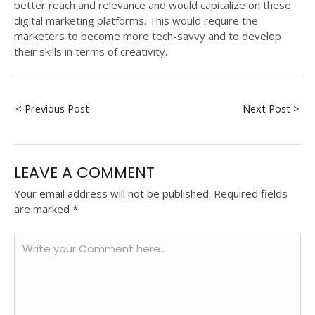
better reach and relevance and would capitalize on these
digital marketing platforms. This would require the
marketers to become more tech-savvy and to develop
their skills in terms of creativity.
< Previous Post
Next Post >
LEAVE A COMMENT
Your email address will not be published.
Required fields
are marked
*