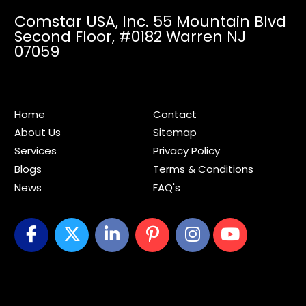
Comstar USA, Inc. 55 Mountain Blvd
Second Floor,
#0182 Warren NJ
07059
Home
Contact
About Us
Sitemap
Services
Privacy Policy
Blogs
Terms & Conditions
News
FAQ's