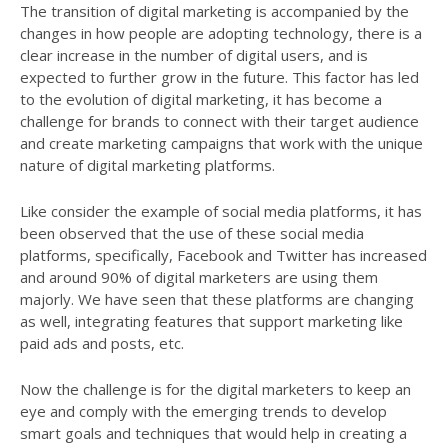
The transition of digital marketing is accompanied by the
changes in how people are adopting technology, there is a
clear increase in the number of digital users, and is
expected to further grow in the future. This factor has led
to the evolution of digital marketing, it has become a
challenge for brands to connect with their target audience
and create marketing campaigns that work with the unique
nature of digital marketing platforms.
Like consider the example of social media platforms, it has
been observed that the use of these social media
platforms, specifically, Facebook and Twitter has increased
and around 90% of digital marketers are using them
majorly. We have seen that these platforms are changing
as well, integrating features that support marketing like
paid ads and posts, etc.
Now the challenge is for the digital marketers to keep an
eye and comply with the emerging trends to develop
smart goals and techniques that would help in creating a