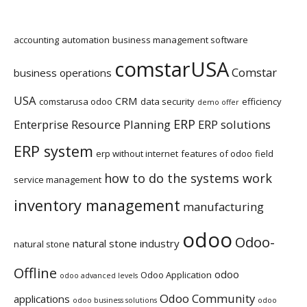
accounting
automation
business management software
comstarUSA
Comstar
business operations
USA
CRM
comstarusa odoo
data security
efficiency
demo offer
ERP
Enterprise Resource Planning
ERP solutions
ERP system
erp without internet
features of odoo
field
how to do the systems work
service management
inventory management
manufacturing
odoo
Odoo-
natural stone industry
natural stone
Offline
odoo
Odoo Application
odoo advanced levels
Odoo Community
applications
odoo business solutions
odoo