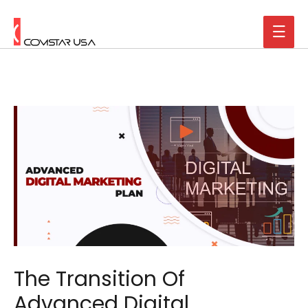
The Transition Of
Advanced Digital