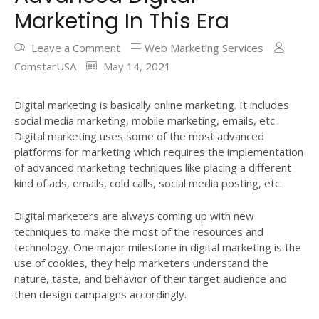
Marketing In This Era
Leave a Comment
Web Marketing Services
ComstarUSA
May 14, 2021
Digital marketing is basically online marketing. It includes
social media marketing, mobile marketing, emails, etc.
Digital marketing uses some of the most advanced
platforms for marketing which requires the implementation
of advanced marketing techniques like placing a different
kind of ads, emails, cold calls, social media posting, etc.
Digital marketers are always coming up with new
techniques to make the most of the resources and
technology. One major milestone in digital marketing is the
use of cookies, they help marketers understand the
nature, taste, and behavior of their target audience and
then design campaigns accordingly.