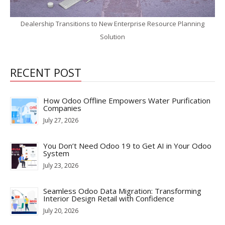
Dealership Transitions to New Enterprise Resource Planning
Solution
RECENT POST
How Odoo Offline Empowers Water Purification
Companies
July 27, 2026
You Don’t Need Odoo 19 to Get AI in Your Odoo
System
July 23, 2026
Seamless Odoo Data Migration: Transforming
Interior Design Retail with Confidence
July 20, 2026