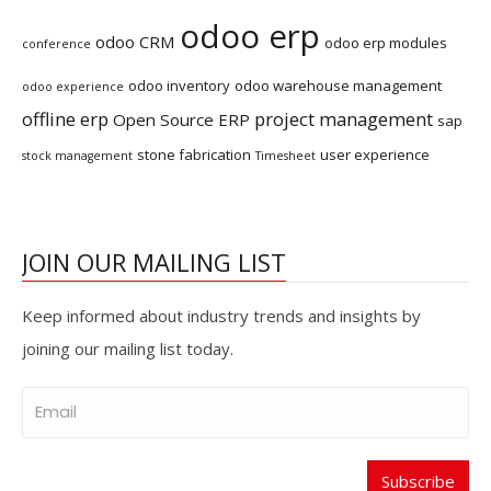
odoo erp
odoo CRM
odoo erp modules
conference
odoo inventory
odoo warehouse management
odoo experience
offline erp
project management
Open Source ERP
sap
stone fabrication
user experience
stock management
Timesheet
JOIN OUR MAILING LIST
Keep informed about industry trends and insights by
joining our mailing list today.
Subscribe