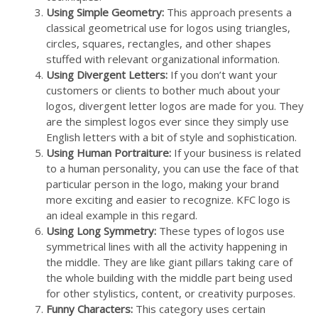
Using Simple Geometry:
This approach presents a
classical geometrical use for logos using triangles,
circles, squares, rectangles, and other shapes
stuffed with relevant organizational information.
Using Divergent Letters:
If you don’t want your
customers or clients to bother much about your
logos, divergent letter logos are made for you. They
are the simplest logos ever since they simply use
English letters with a bit of style and sophistication.
Using Human Portraiture:
If your business is related
to a human personality, you can use the face of that
particular person in the logo, making your brand
more exciting and easier to recognize. KFC logo is
an ideal example in this regard.
Using Long Symmetry:
These types of logos use
symmetrical lines with all the activity happening in
the middle. They are like giant pillars taking care of
the whole building with the middle part being used
for other stylistics, content, or creativity purposes.
Funny Characters:
This category uses certain