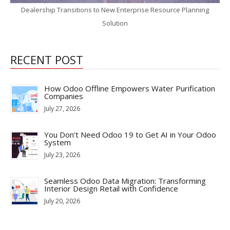
Dealership Transitions to New Enterprise Resource Planning
Solution
RECENT POST
How Odoo Offline Empowers Water Purification
Companies
July 27, 2026
You Don’t Need Odoo 19 to Get AI in Your Odoo
System
July 23, 2026
Seamless Odoo Data Migration: Transforming
Interior Design Retail with Confidence
July 20, 2026