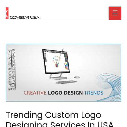
Trending Custom Logo
Designing Services In USA