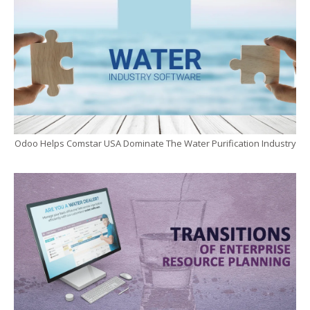
Odoo Helps Comstar USA Dominate The Water Purification Industry