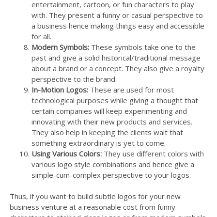
entertainment, cartoon, or fun characters to play
with. They present a funny or casual perspective to
a business hence making things easy and accessible
for all.
Modern Symbols:
These symbols take one to the
past and give a solid historical/traditional message
about a brand or a concept. They also give a royalty
perspective to the brand.
In-Motion Logos:
These are used for most
technological purposes while giving a thought that
certain companies will keep experimenting and
innovating with their new products and services.
They also help in keeping the clients wait that
something extraordinary is yet to come.
Using Various Colors:
They use different colors with
various logo style combinations and hence give a
simple-cum-complex perspective to your logos.
Thus, if you want to build subtle logos for your new
business venture at a reasonable cost from funny