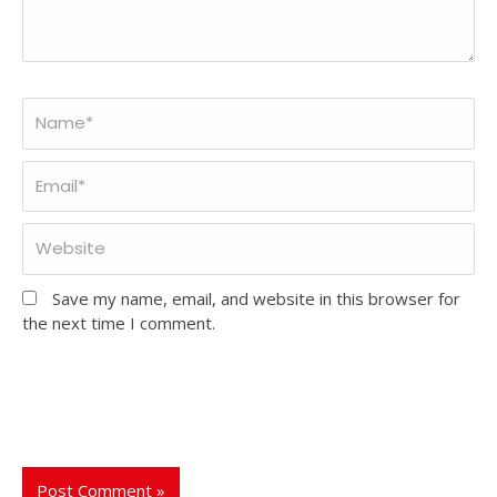
Save my name, email, and website in this browser for
the next time I comment.