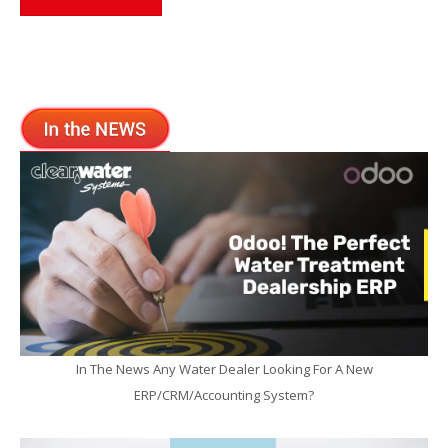
In The News Any Water Dealer Looking For A New
ERP/CRM/Accounting System?