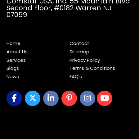
Comstar USA, Inc. 55 Mountain Blvd
Second Floor,
#0182 Warren NJ
07059
Home
Contact
About Us
Sitemap
Services
Privacy Policy
Blogs
Terms & Conditions
News
FAQ's