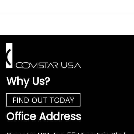
Why Us?
FIND OUT TODAY
Office Address