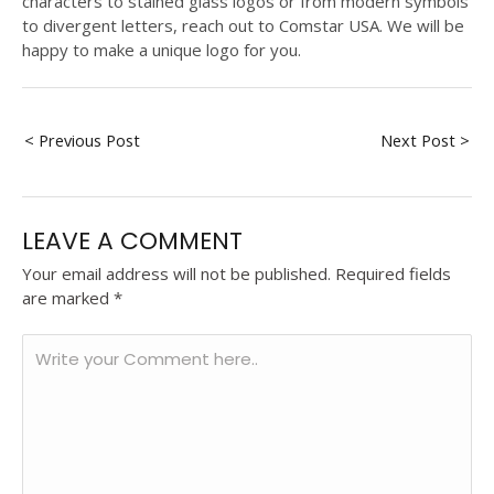
characters to stained glass logos or from modern symbols
to divergent letters, reach out to Comstar USA. We will be
happy to make a unique logo for you.
< Previous Post
Next Post >
LEAVE A COMMENT
Your email address will not be published.
Required fields
are marked
*