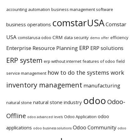
accounting
automation
business management software
comstarUSA
Comstar
business operations
USA
CRM
comstarusa odoo
data security
efficiency
demo offer
ERP
Enterprise Resource Planning
ERP solutions
ERP system
erp without internet
features of odoo
field
how to do the systems work
service management
inventory management
manufacturing
odoo
Odoo-
natural stone industry
natural stone
Offline
odoo
Odoo Application
odoo advanced levels
Odoo Community
applications
odoo business solutions
odoo