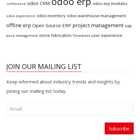
odoo erp
odoo CRM
odoo erp modules
conference
odoo inventory
odoo warehouse management
odoo experience
offline erp
project management
Open Source ERP
sap
stone fabrication
user experience
stock management
Timesheet
JOIN OUR MAILING LIST
Keep informed about industry trends and insights by
joining our mailing list today.
Subscribe