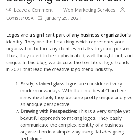
Leave a Comment
Web Marketing Services
ComstarUSA
January 29, 2021
Logos are a significant part of any business organization
’s
identity. They are the first thing which represents your
organization before any client even talks to you in person.
Thus, they need to be sophisticated, well thought-out, and
unique. In this blog, we discuss the ten latest logo trends
in 2021 that lead the creative logo trend industry.
Firstly,
stained glass
logos are considered very
modern nowadays. With their medieval Church yet
innovative look, they become pretty unique and give
an antique perspective.
Drawing with Perspective:
This is a very simple yet
beautiful approach to making logos. They easily
communicate the complex identity of a business
organization in a simple way using flat-designing
techniques.